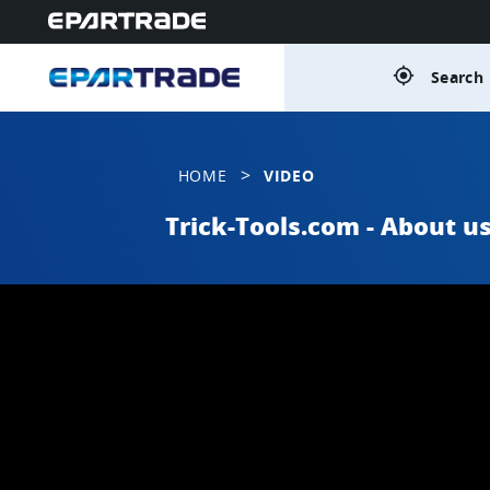
gps_fixed
Search 
>
HOME
VIDEO
Trick-Tools.com - About u