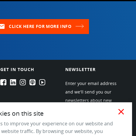
ail
CLICK HERE FOR MORE INFO
GET IN TOUCH
NEWSLETTER
EPARTRADE's Facebook
EPARTRADE's LinkedIn
EPARTRADE's Instagram
EPARTRADE's Podcasts
EPARTRADE's Youtube Channel
Enter your email address
and we'll send you our
newsletters about new
products and industry
close
es on this site
trends! Join the EPARTRADE
s to improve your experience on our website and
community.
 website traffic. By browsing our website, you