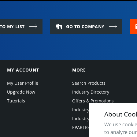
domain
m
TO MY LIST
GO TO COMPANY
MY ACCOUNT
MORE
My User Profile
Search Products
Upgrade Now
Industry Directory
Tutorials
Offers & Promotions
Industry Resources
About Cooki
Industry News
We use cookie
EPARTRADE Infrastructure
to analyze our