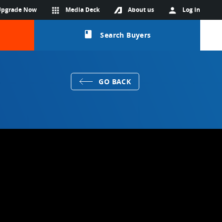
Upgrade Now
apps
Media Deck
About us
person
Log in
class
Search Buyers
GO BACK