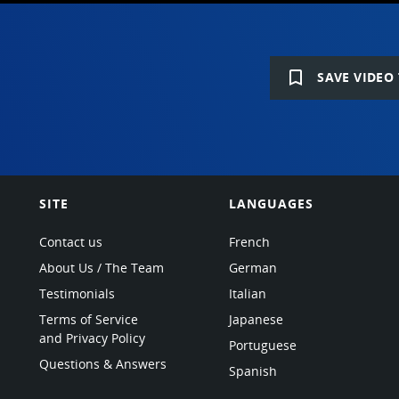
bookmark_border
SAVE VIDEO 
SITE
LANGUAGES
Contact us
French
About Us / The Team
German
Testimonials
Italian
Terms of Service
Japanese
and Privacy Policy
Portuguese
Questions & Answers
Spanish