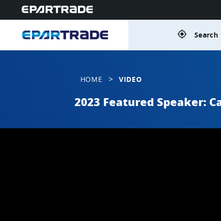
gps_fixed
Search 
>
HOME
VIDEO
2023 Featured Speaker: Ca