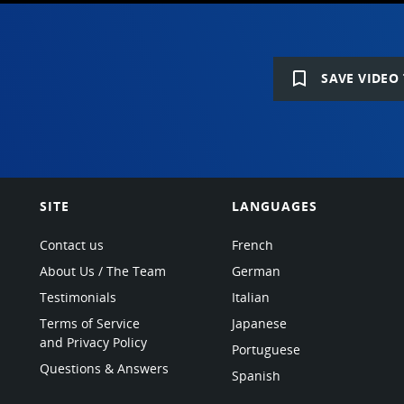
bookmark_border
SAVE VIDEO 
SITE
LANGUAGES
Contact us
French
About Us / The Team
German
Testimonials
Italian
Terms of Service
Japanese
and Privacy Policy
Portuguese
Questions & Answers
Spanish