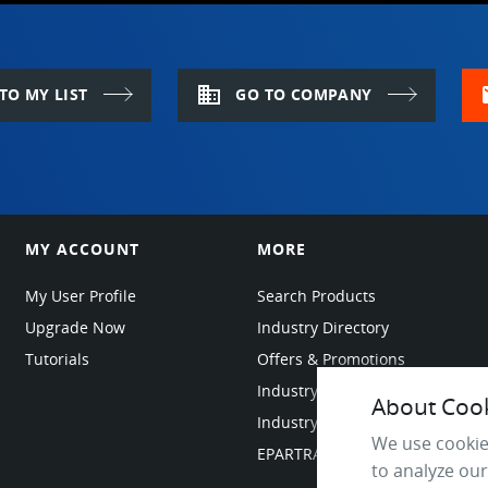
domain
m
TO MY LIST
GO TO COMPANY
MY ACCOUNT
MORE
My User Profile
Search Products
Upgrade Now
Industry Directory
Tutorials
Offers & Promotions
Industry Resources
About Cooki
Industry News
We use cookie
EPARTRADE Infrastructure
to analyze our