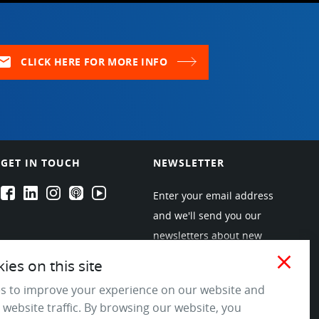
ail
CLICK HERE FOR MORE INFO
GET IN TOUCH
NEWSLETTER
EPARTRADE's Facebook
EPARTRADE's LinkedIn
EPARTRADE's Instagram
EPARTRADE's Podcasts
EPARTRADE's Youtube Channel
Enter your email address
and we'll send you our
newsletters about new
products and industry
close
es on this site
trends! Join the EPARTRADE
s to improve your experience on our website and
community.
 website traffic. By browsing our website, you