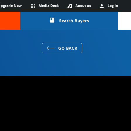
Upgrade Now
apps
Media Deck
About us
person
Log in
class
Search Buyers
GO BACK