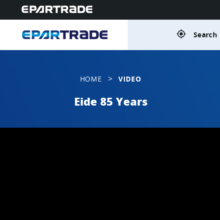
gps_fixed
Search 
>
HOME
VIDEO
Eide 85 Years