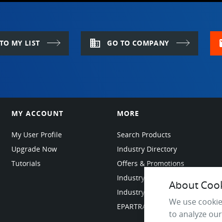
domain
m
TO MY LIST
GO TO COMPANY
MY ACCOUNT
MORE
My User Profile
Search Products
Upgrade Now
Industry Directory
Tutorials
Offers & Promotions
Industry Resources
About Cooki
Industry News
We use cookie
EPARTRADE Infrastructure
to analyze our