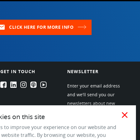
ail
CLICK HERE FOR MORE INFO
GET IN TOUCH
NEWSLETTER
EPARTRADE's Facebook
EPARTRADE's LinkedIn
EPARTRADE's Instagram
EPARTRADE's Podcasts
EPARTRADE's Youtube Channel
Enter your email address
and we'll send you our
newsletters about new
products and industry
close
es on this site
trends! Join the EPARTRADE
s to improve your experience on our website and
community.
 website traffic. By browsing our website, you