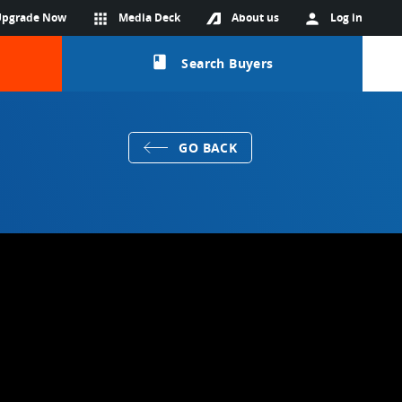
Upgrade Now
apps
Media Deck
About us
person
Log in
class
Search Buyers
GO BACK