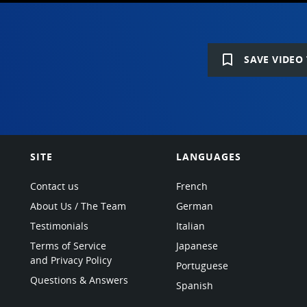
bookmark_border
SAVE VIDEO 
SITE
LANGUAGES
Contact us
French
About Us / The Team
German
Testimonials
Italian
Terms of Service
Japanese
and Privacy Policy
Portuguese
Questions & Answers
Spanish