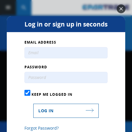
search
Log in or sign up in seconds
2020 MPD Racing Product
Overview
EMAIL ADDRESS
PASSWORD
KEEP ME LOGGED IN
LOG IN
Forgot Password?