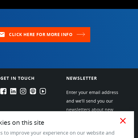
ail
CLICK HERE FOR MORE INFO
GET IN TOUCH
NEWSLETTER
EPARTRADE's Facebook
EPARTRADE's LinkedIn
EPARTRADE's Instagram
EPARTRADE's Podcasts
EPARTRADE's Youtube Channel
Enter your email address
and we'll send you our
newsletters about new
products and industry
close
es on this site
trends! Join the EPARTRADE
s to improve your experience on our website and
community.