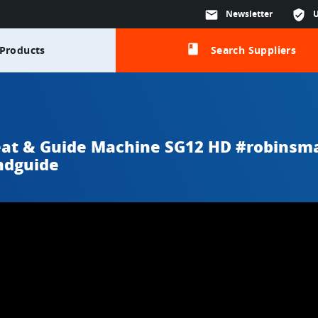
mail
Newsletter
verified_user
class
Products
Search Suppliers
eat & Guide Machine SG12 HD #robinsm
ndguide