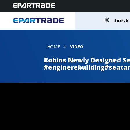
gps_fixed
Search 
>
HOME
VIDEO
Robins Newly Designed S
#enginerebuilding#seata