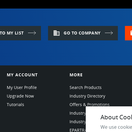
domain
m
TO MY LIST
GO TO COMPANY
MY ACCOUNT
MORE
My User Profile
Search Products
Upgrade Now
Industry Directory
Tutorials
Offers & Promotions
Industry Resources
About Cooki
Industry News
We use cookie
EPARTRADE Infrastructure