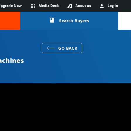
Upgrade Now
apps
Media Deck
About us
person
Log in
class
Search Buyers
GO BACK
achines