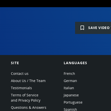
bookmark_border
SAVE VIDEO 
SITE
LANGUAGES
Contact us
French
About Us / The Team
German
Testimonials
Italian
Terms of Service
Japanese
and Privacy Policy
Portuguese
Questions & Answers
Spanish