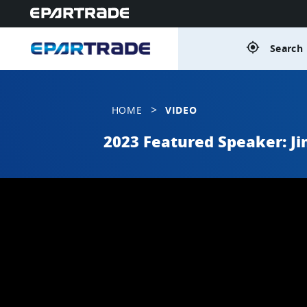
gps_fixed
Search 
>
HOME
VIDEO
2023 Featured Speaker: J