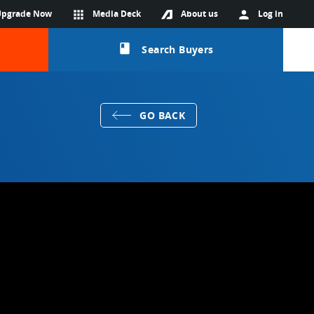
Upgrade Now
apps
Media Deck
About us
person
Log in
class
Search Buyers
GO BACK