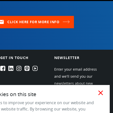
ail
CLICK HERE FOR MORE INFO
GET IN TOUCH
NEWSLETTER
EPARTRADE's Facebook
EPARTRADE's LinkedIn
EPARTRADE's Instagram
EPARTRADE's Podcasts
EPARTRADE's Youtube Channel
Enter your email address
and we'll send you our
newsletters about new
products and industry
close
es on this site
trends! Join the EPARTRADE
s to improve your experience on our website and
community.
 website traffic. By browsing our website, you