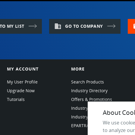
domain
m
TO MY LIST
GO TO COMPANY
MY ACCOUNT
MORE
My User Profile
Search Products
Upgrade Now
Industry Directory
Tutorials
Offers & Promotions
Industry Resources
About Cooki
Industry News
We use cookie
EPARTRADE Infrastructure
to analyze our