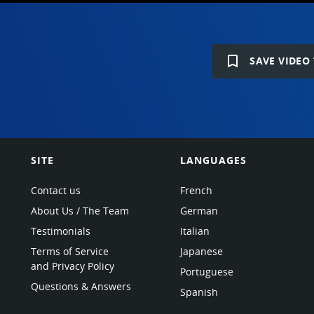
bookmark_border
SAVE VIDEO 
SITE
LANGUAGES
Contact us
French
About Us / The Team
German
Testimonials
Italian
Terms of Service
Japanese
and Privacy Policy
Portuguese
Questions & Answers
Spanish