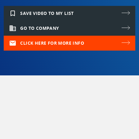
bookmark_border
SAVE VIDEO TO MY LIST
domain
GO TO COMPANY
mail
CLICK HERE FOR MORE INFO