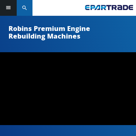
search
Robins Premium Engine
Rebuilding Machines