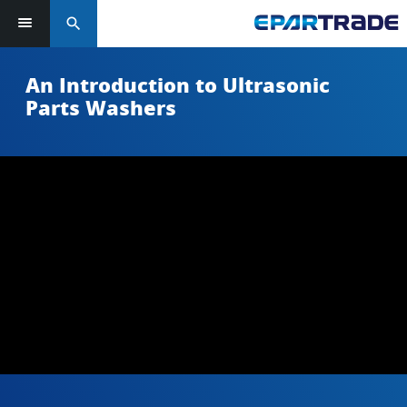
search
An Introduction to Ultrasonic
Parts Washers