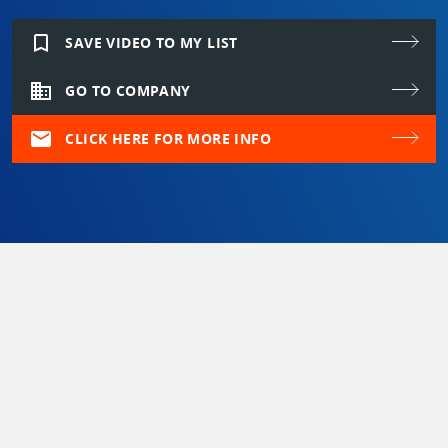
bookmark_border
SAVE VIDEO TO MY LIST
domain
GO TO COMPANY
mail
CLICK HERE FOR MORE INFO