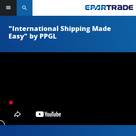
search
"International Shipping Made
Easy" by PPGL