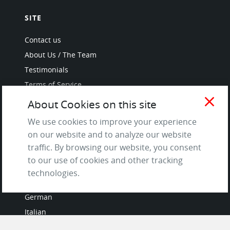
SITE
Contact us
About Us / The Team
Testimonials
Terms of Service
and Privacy Policy
close
About Cookies on this site
Questions & Answers
We use cookies to improve your experience
on our website and to analyze our website
traffic. By browsing our website, you consent
to our use of cookies and other tracking
LANGUAGES
technologies.
French
German
Italian
Japanese