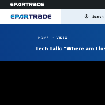
gps_fixed
Search 
>
HOME
VIDEO
Tech Talk: “Where am I los