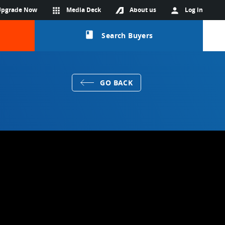
Upgrade Now
apps
Media Deck
About us
person
Log in
class
Search Buyers
GO BACK