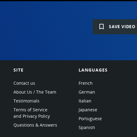
bookmark_border
SAVE VIDEO 
SITE
LANGUAGES
Contact us
French
About Us / The Team
German
Testimonials
Italian
Terms of Service
Japanese
and Privacy Policy
Portuguese
Questions & Answers
Spanish