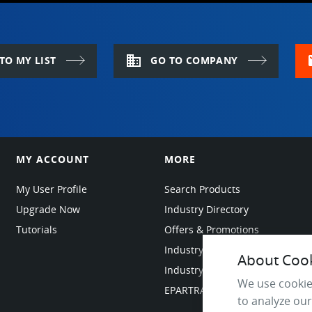
domain
m
TO MY LIST
GO TO COMPANY
MY ACCOUNT
MORE
My User Profile
Search Products
Upgrade Now
Industry Directory
Tutorials
Offers & Promotions
Industry Resources
About Cooki
Industry News
We use cookie
EPARTRADE Infrastructure
to analyze our