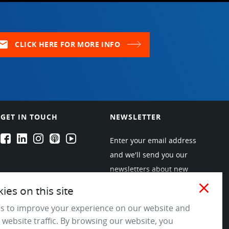
ail
CLICK HERE FOR MORE INFO
GET IN TOUCH
NEWSLETTER
EPARTRADE's Facebook
EPARTRADE's LinkedIn
EPARTRADE's Instagram
EPARTRADE's Podcasts
EPARTRADE's Youtube Channel
Enter your email address
and we'll send you our
newsletters about new
products and industry
close
es on this site
trends! Join the EPARTRADE
s to improve your experience on our website and
community.
 website traffic. By browsing our website, you