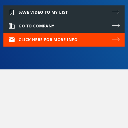
bookmark_border
SAVE VIDEO TO MY LIST
domain
GO TO COMPANY
mail
CLICK HERE FOR MORE INFO