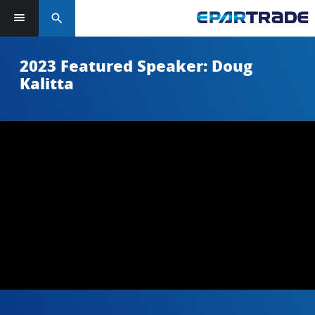
search
2023 Featured Speaker: Doug
Kalitta