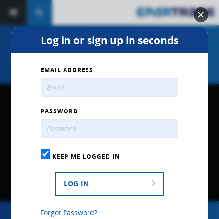
search
Log in or sign up in seconds
MDS Delete Kit for Chrysler 5.7L
HEMI Engines -Part # MDK100
EMAIL ADDRESS
PASSWORD
KEEP ME LOGGED IN
LOG IN
Forgot Password?