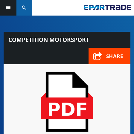
search
COMPETITION MOTORSPORT
SHARE