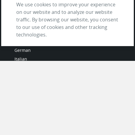
We use cookies to improve your experience
on our website and to analyze our website
traffic. By browsing our website, you consent
to our use of cookies and other tracking
LANGUAGES
technologies.
French
German
Italian
Japanese
Portuguese
Spanish
MY ACCOUNT
My User Profile