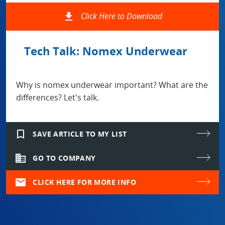
file_download
Click Here to Download
Tech Talk: Nomex Underwear
Why is nomex underwear important? What are the
differences? Let's talk.
bookmark_border
SAVE ARTICLE TO MY LIST
domain
GO TO COMPANY
mail
CLICK HERE FOR MORE INFO