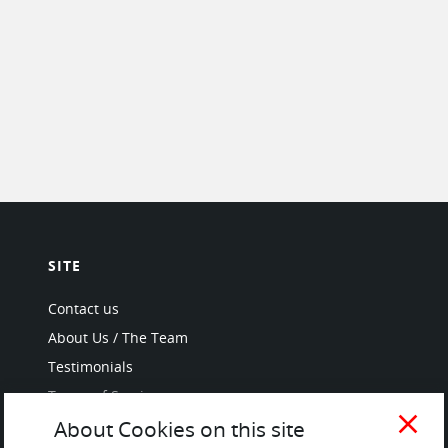
SITE
Contact us
About Us / The Team
Testimonials
Terms of Service
and Privacy Policy
close
About Cookies on this site
Questions & Answers