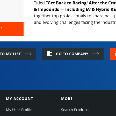
Titled
“Get Back to Racing! After the Cr
& Impounds — Including EV & Hybrid Ra
together top professionals to share best p
and evolving challenges facing the industr
d
domain
m
TO MY LIST
GO TO COMPANY
MY ACCOUNT
MORE
My User Profile
Search Products