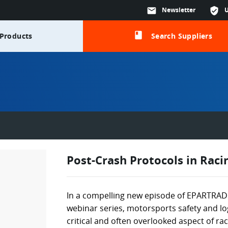
mail
Newsletter
verified_user
class
Products
Search Suppliers
Post-Crash Protocols in Raci
In a compelling new episode of EPARTRADE
webinar series, motorsports safety and log
critical and often overlooked aspect of ra