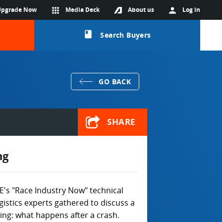
Upgrade Now
apps
Media Deck
About us
person
Log in
class
Search Buyers
GO BACK
SHARE
ng
's "Race Industry Now" technical
istics experts gathered to discuss a
cing: what happens after a crash.