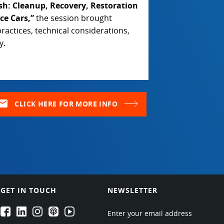
ash: Cleanup, Recovery, Restoration
ce Cars,”
the session brought
ractices, technical considerations,
y.
ail
CLICK HERE FOR MORE INFO
GET IN TOUCH
NEWSLETTER
EPARTRADE's Facebook
EPARTRADE's LinkedIn
EPARTRADE's Instagram
EPARTRADE's Podcasts
EPARTRADE's Youtube Channel
Enter your email address