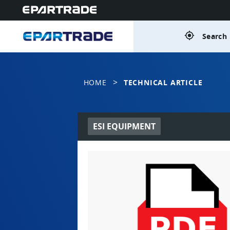
gps_fixed
Search 
>
HOME
TECHNICAL ARTICLE
ESI EQUIPMENT