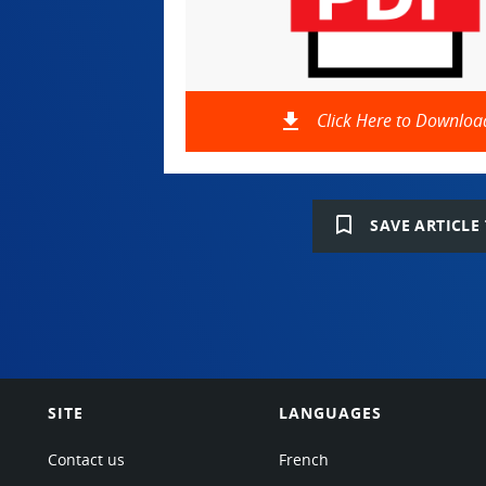
file_download
Click Here to Downloa
bookmark_border
SAVE ARTICLE 
SITE
LANGUAGES
Contact us
French