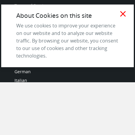
Terms of Service
close
and Privacy Policy
About Cookies on this site
Questions & Answers
We use cookies to improve your experience
on our website and to analyze our website
traffic. By browsing our website, you consent
to our use of cookies and other tracking
LANGUAGES
technologies.
French
German
Italian
Japanese
Portuguese
Spanish