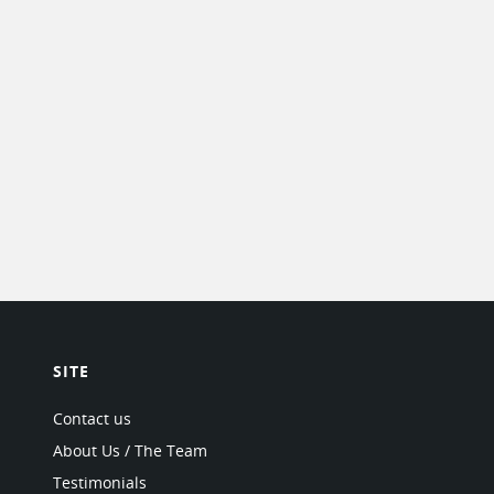
SITE
Contact us
About Us / The Team
Testimonials