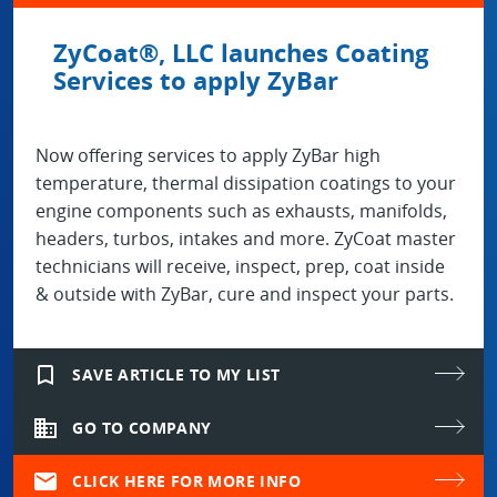
ZyCoat®, LLC launches Coating
Services to apply ZyBar
Now offering services to apply ZyBar high
temperature, thermal dissipation coatings to your
engine components such as exhausts, manifolds,
headers, turbos, intakes and more. ZyCoat master
technicians will receive, inspect, prep, coat inside
& outside with ZyBar, cure and inspect your parts.
bookmark_border
SAVE ARTICLE TO MY LIST
domain
GO TO COMPANY
mail
CLICK HERE FOR MORE INFO