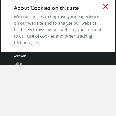
and Privacy Policy
close
About Cookies on this site
Questions & Answers
We use cookies to improve your experience
on our website and to analyze our website
traffic. By browsing our website, you consent
to our use of cookies and other tracking
LANGUAGES
technologies.
French
German
Italian
Japanese
Portuguese
Spanish
MY ACCOUNT