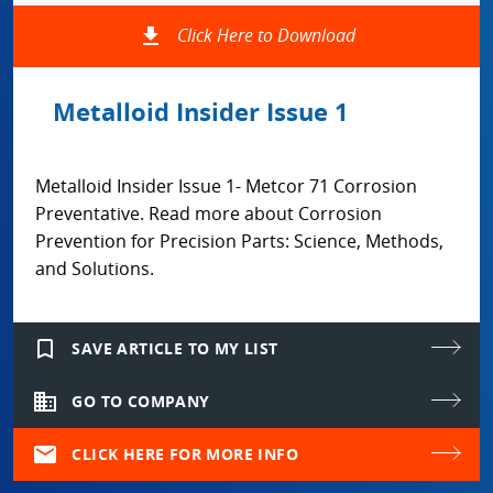
file_download
Click Here to Download
Metalloid Insider Issue 1
Metalloid Insider Issue 1- Metcor 71 Corrosion
Preventative. Read more about Corrosion
Prevention for Precision Parts: Science, Methods,
and Solutions.
bookmark_border
SAVE ARTICLE TO MY LIST
domain
GO TO COMPANY
mail
CLICK HERE FOR MORE INFO