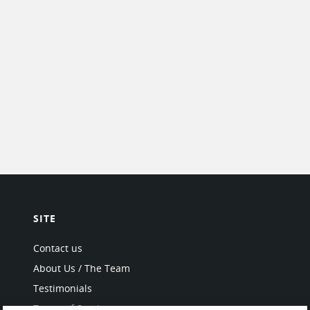
SITE
Contact us
About Us / The Team
Testimonials
Terms of Service