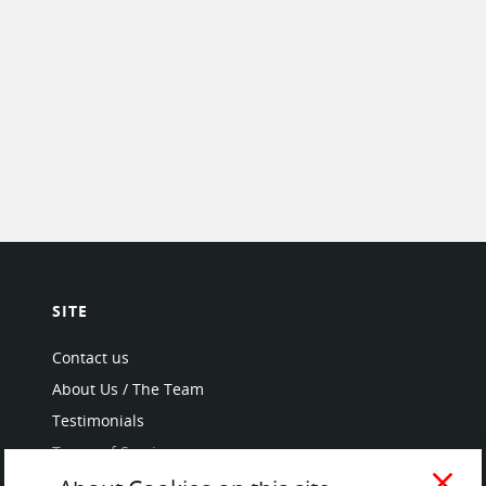
SITE
Contact us
About Us / The Team
Testimonials
Terms of Service
and Privacy Policy
close