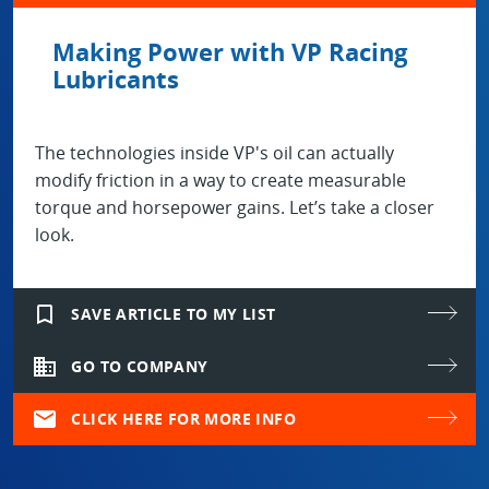
Making Power with VP Racing
Lubricants
The technologies inside VP's oil can actually
modify friction in a way to create measurable
torque and horsepower gains. Let’s take a closer
look.
bookmark_border
SAVE ARTICLE TO MY LIST
domain
GO TO COMPANY
mail
CLICK HERE FOR MORE INFO