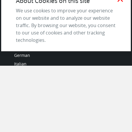
About Cookies on this site
Questions & Answers
We use cookies to improve your experience
on our website and to analyze our website
traffic. By browsing our website, you consent
to our use of cookies and other tracking
LANGUAGES
technologies.
French
German
Italian
Japanese
Portuguese
Spanish
MY ACCOUNT
My User Profile