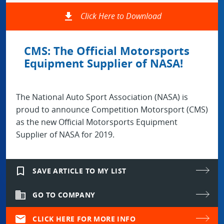
file_download
Click Here to Download
CMS: The Official Motorsports
Equipment Supplier of NASA!
The National Auto Sport Association (NASA) is
proud to announce Competition Motorsport (CMS)
as the new Official Motorsports Equipment
Supplier of NASA for 2019.
bookmark_border
SAVE ARTICLE TO MY LIST
domain
GO TO COMPANY
mail
CLICK HERE FOR MORE INFO