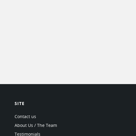
SITE
Contact us
About Us / The Team
Testimonials