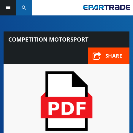
search
COMPETITION MOTORSPORT
SHARE