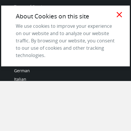
Terms of Service
close
and Privacy Policy
About Cookies on this site
Questions & Answers
We use cookies to improve your experience
on our website and to analyze our website
traffic. By browsing our website, you consent
to our use of cookies and other tracking
LANGUAGES
technologies.
French
German
Italian
Japanese
Portuguese
Spanish