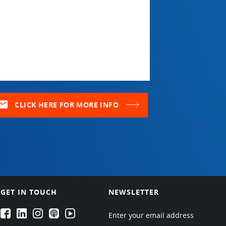
ail
CLICK HERE FOR MORE INFO
GET IN TOUCH
NEWSLETTER
EPARTRADE's Facebook
EPARTRADE's LinkedIn
EPARTRADE's Instagram
EPARTRADE's Podcasts
EPARTRADE's Youtube Channel
Enter your email address