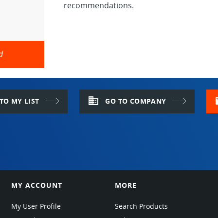
recommendations.
d
domain
m
TO MY LIST
GO TO COMPANY
MY ACCOUNT
MORE
My User Profile
Search Products