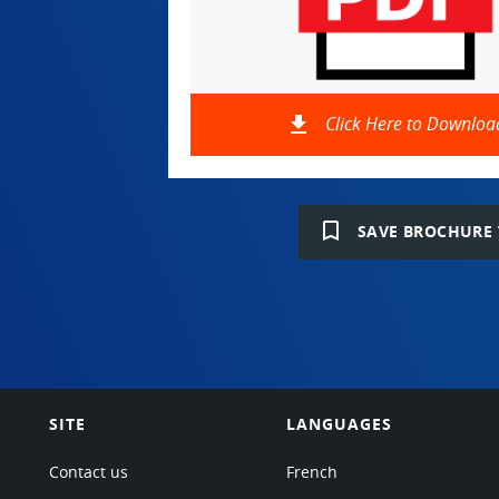
file_download
Click Here to Downloa
bookmark_border
SAVE BROCHURE 
SITE
LANGUAGES
Contact us
French