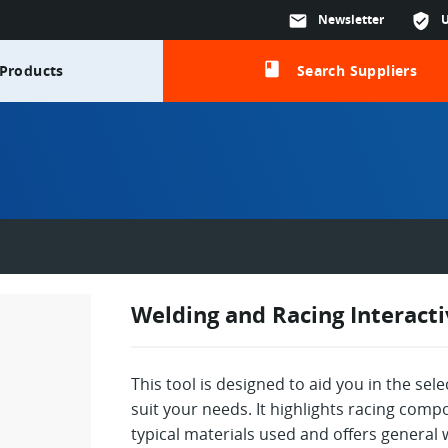
mail
Newsletter
verified_user
class
Products
Search Suppliers
Welding and Racing Interact
This tool is designed to aid you in the sel
suit your needs. It highlights racing co
typical materials used and offers general