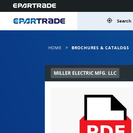
gps_fixed
Search 
>
HOME
BROCHURES & CATALOGS
MILLER ELECTRIC MFG. LLC