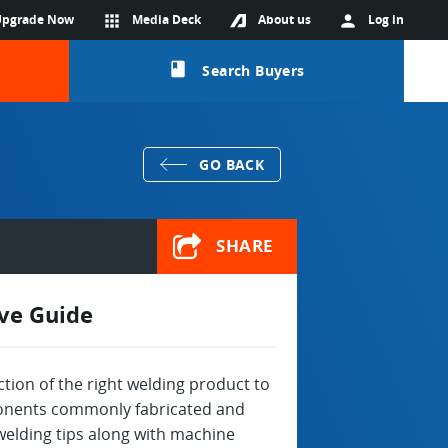
Upgrade Now
apps
Media Deck
About us
person
Log in
class
Search Buyers
GO BACK
SHARE
ive Guide
ection of the right welding product to
mponents commonly fabricated and
 welding tips along with machine