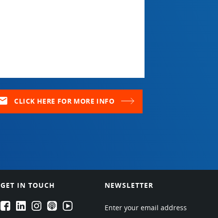
ail
CLICK HERE FOR MORE INFO
GET IN TOUCH
NEWSLETTER
EPARTRADE's Facebook
EPARTRADE's LinkedIn
EPARTRADE's Instagram
EPARTRADE's Podcasts
EPARTRADE's Youtube Channel
Enter your email address