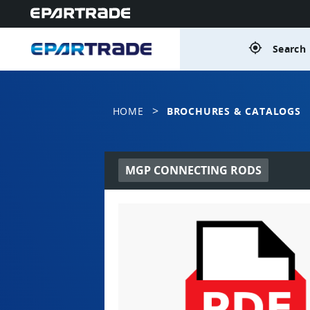
gps_fixed
Search 
>
HOME
BROCHURES & CATALOGS
MGP CONNECTING RODS