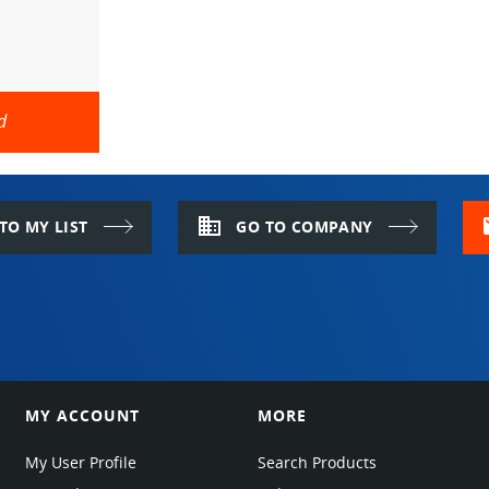
d
domain
m
TO MY LIST
GO TO COMPANY
MY ACCOUNT
MORE
My User Profile
Search Products