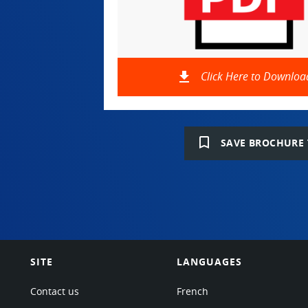
file_download
Click Here to Downloa
bookmark_border
SAVE BROCHURE 
SITE
LANGUAGES
Contact us
French