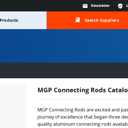
mail
Newsletter
verified_user
class
Products
Search Suppliers
MGP Connecting Rods Catalo
MGP Connecting Rods are excited and pas
journey of excellence that began three d
quality aluminum connecting rods availabl