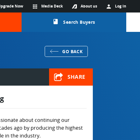
Upgrade Now
apps
Media Deck
About us
person
Log in
class
Search Buyers
GO BACK
SHARE
g
sionate about continuing our
ecades ago by producing the highest
e in the industry.