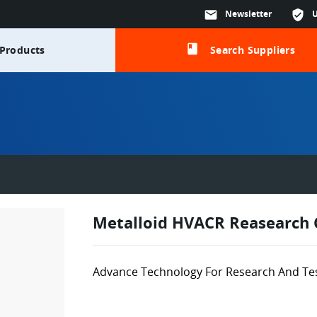
mail
Newsletter
verified_user
class
Products
Search Suppliers
Metalloid HVACR Reasearch 
Advance Technology For Research And Te