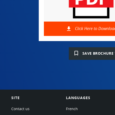
file_download
Click Here to Downloa
bookmark_border
SAVE BROCHURE 
SITE
LANGUAGES
Contact us
French