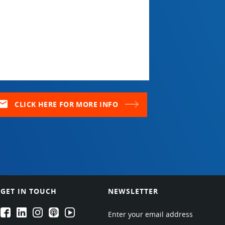
ail
CLICK HERE FOR MORE INFO
GET IN TOUCH
NEWSLETTER
EPARTRADE's Facebook
EPARTRADE's LinkedIn
EPARTRADE's Instagram
EPARTRADE's Podcasts
EPARTRADE's Youtube Channel
Enter your email address