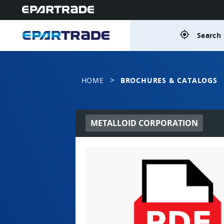
gps_fixed
Search 
>
HOME
BROCHURES & CATALOGS
METALLOID CORPORATION