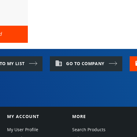
d
domain
m
TO MY LIST
GO TO COMPANY
MY ACCOUNT
MORE
My User Profile
Search Products