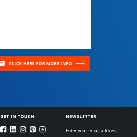
ail
CLICK HERE FOR MORE INFO
GET IN TOUCH
NEWSLETTER
EPARTRADE's Facebook
EPARTRADE's LinkedIn
EPARTRADE's Instagram
EPARTRADE's Podcasts
EPARTRADE's Youtube Channel
Enter your email address