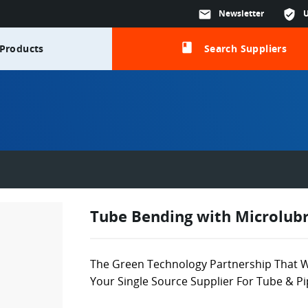
mail
Newsletter
verified_user
class
Products
Search Suppliers
Tube Bending with Microlubr
The Green Technology Partnership That W
Your Single Source Supplier For Tube & P