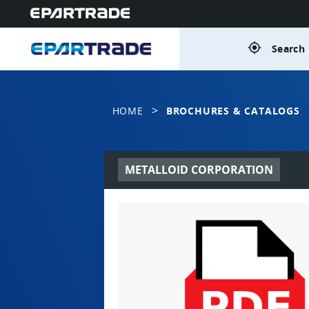
gps_fixed
Search 
>
HOME
BROCHURES & CATALOGS
METALLOID CORPORATION