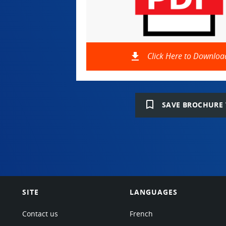
file_download
Click Here to Downloa
bookmark_border
SAVE BROCHURE 
SITE
LANGUAGES
Contact us
French