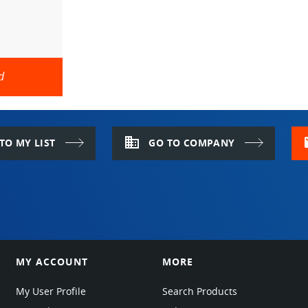
d
domain
m
TO MY LIST
GO TO COMPANY
MY ACCOUNT
MORE
My User Profile
Search Products