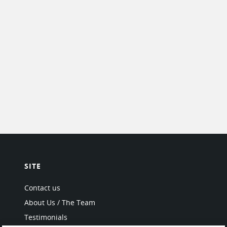
SITE
Contact us
About Us / The Team
Testimonials