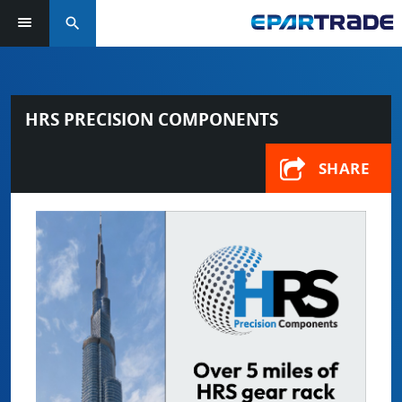
search
HRS PRECISION COMPONENTS
SHARE