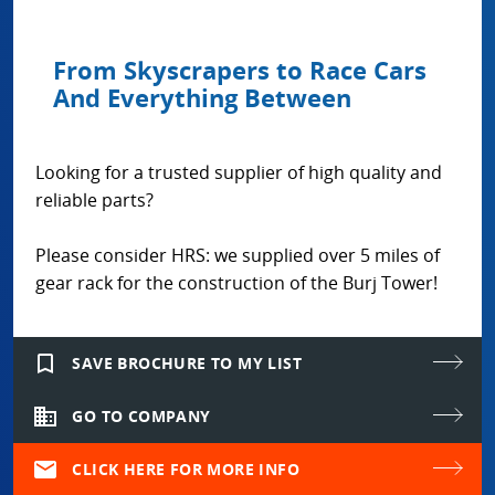
From Skyscrapers to Race Cars
And Everything Between
Looking for a trusted supplier of high quality and
reliable parts?
Please consider HRS: we supplied over 5 miles of
gear rack for the construction of the Burj Tower!
bookmark_border
SAVE BROCHURE TO MY LIST
domain
GO TO COMPANY
mail
CLICK HERE FOR MORE INFO