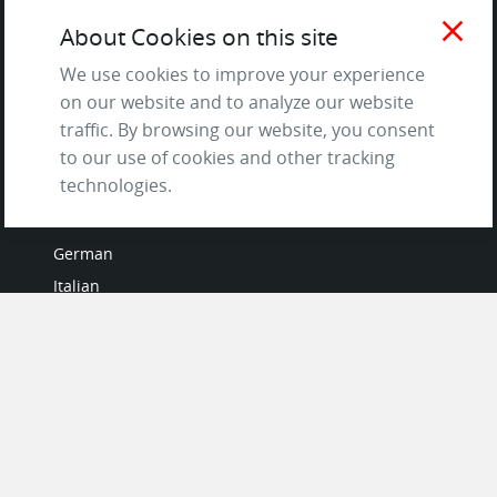
Terms of Service
close
About Cookies on this site
and Privacy Policy
Questions & Answers
We use cookies to improve your experience
on our website and to analyze our website
traffic. By browsing our website, you consent
to our use of cookies and other tracking
LANGUAGES
technologies.
French
German
Italian
Japanese
Portuguese
Spanish
MY ACCOUNT