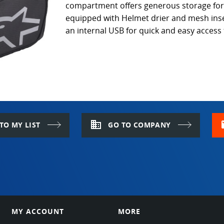
compartment offers generous storage for a
equipped with Helmet drier and mesh inser
an internal USB for quick and easy access
domain
m
TO MY LIST
GO TO COMPANY
MY ACCOUNT
MORE