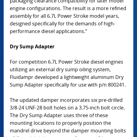
packaging clearance compatibility for later model
engine configurations. The result is a more refined
assembly for all 6.7L Power Stroke model years,
designed specifically for the demands of high-
performance diesel applications.”
Dry Sump Adapter
For competition 6.7L Power Stroke diesel engines
utilizing an external dry sump oiling system,
Fluidampr developed a lightweight aluminum Dry
Sump Adapter specifically for use with p/n 800241.
The updated damper incorporates six pre-drilled
3/8-24 UNF-28 bolt holes on a 3.75-inch bolt circle.
The Dry Sump Adapter uses three of these
mounting locations to properly position the
mandrel drive beyond the damper mounting bolts