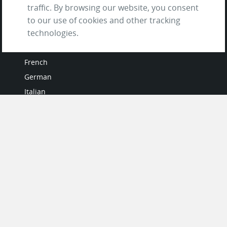
traffic. By browsing our website, you consent
to our use of cookies and other tracking
technologies.
LANGUAGES
French
German
Italian
Japanese
Portuguese
Spanish
MY ACCOUNT
My User Profile
Upgrade Now