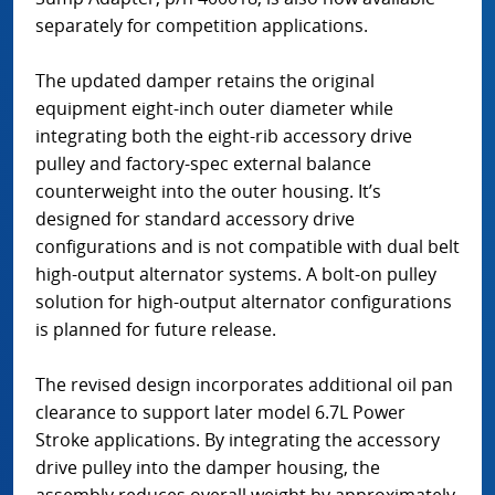
separately for competition applications.
The updated damper retains the original
equipment eight-inch outer diameter while
integrating both the eight-rib accessory drive
pulley and factory-spec external balance
counterweight into the outer housing. It’s
designed for standard accessory drive
configurations and is not compatible with dual belt
high-output alternator systems. A bolt-on pulley
solution for high-output alternator configurations
is planned for future release.
The revised design incorporates additional oil pan
clearance to support later model 6.7L Power
Stroke applications. By integrating the accessory
drive pulley into the damper housing, the