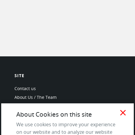
SITE
Contact us
About Us / The Team
Testimonials
close
About Cookies on this site
Terms of Service
and Privacy Policy
We use cookies to improve your experience
Questions & Answers
on our website and to analyze our website