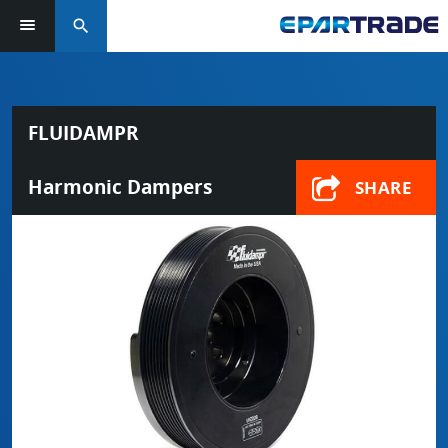
search
FLUIDAMPR
Harmonic Dampers
SHARE