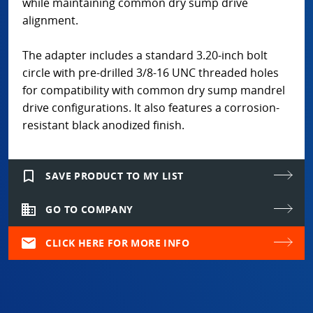
while maintaining common dry sump drive
alignment.
The adapter includes a standard 3.20-inch bolt
circle with pre-drilled 3/8-16 UNC threaded holes
for compatibility with common dry sump mandrel
drive configurations. It also features a corrosion-
resistant black anodized finish.
bookmark_border
SAVE PRODUCT TO MY LIST
domain
GO TO COMPANY
mail
CLICK HERE FOR MORE INFO