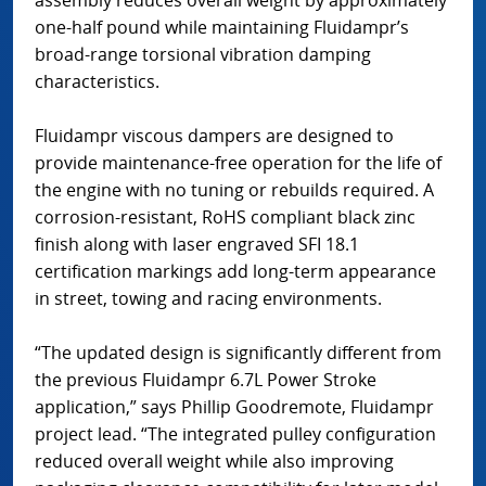
assembly reduces overall weight by approximately
one-half pound while maintaining Fluidampr’s
broad-range torsional vibration damping
characteristics.
Fluidampr viscous dampers are designed to
provide maintenance-free operation for the life of
the engine with no tuning or rebuilds required. A
corrosion-resistant, RoHS compliant black zinc
finish along with laser engraved SFI 18.1
certification markings add long-term appearance
in street, towing and racing environments.
“The updated design is significantly different from
the previous Fluidampr 6.7L Power Stroke
application,” says Phillip Goodremote, Fluidampr
project lead. “The integrated pulley configuration
reduced overall weight while also improving