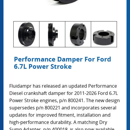
Performance Damper For Ford
6.7L Power Stroke
Fluidampr has released an updated Performance
Diesel crankshaft damper for 2011-2026 Ford 6.7L
Power Stroke engines, p/n 800241. The new design
supersedes p/n 800221 and incorporates several
updates for improved fitment, installation and
high-performance durability. A matching Dry
Sump Adapter, p/n 400018, is also now available