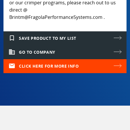
or our crimper programs, please reach out to us
direct @
Brintm@FragolaPerformanceSystems.com .
bookmark_border
SAVE PRODUCT TO MY LIST
domain
GO TO COMPANY
mail
CLICK HERE FOR MORE INFO