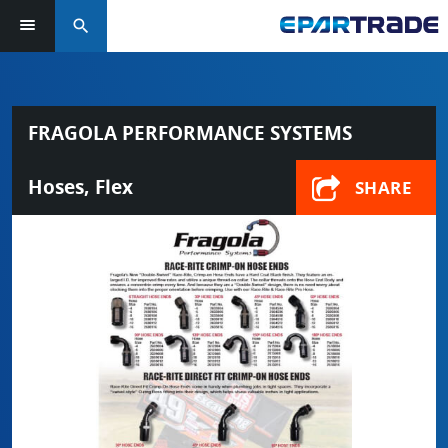
search
FRAGOLA PERFORMANCE SYSTEMS
Hoses, Flex
SHARE