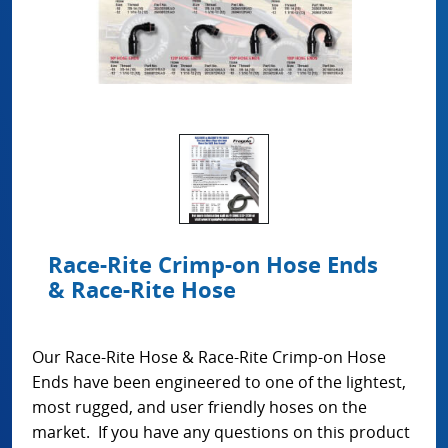
Race-Rite Crimp-on Hose Ends
& Race-Rite Hose
Our Race-Rite Hose & Race-Rite Crimp-on Hose
Ends have been engineered to one of the lightest,
most rugged, and user friendly hoses on the
market. If you have any questions on this product