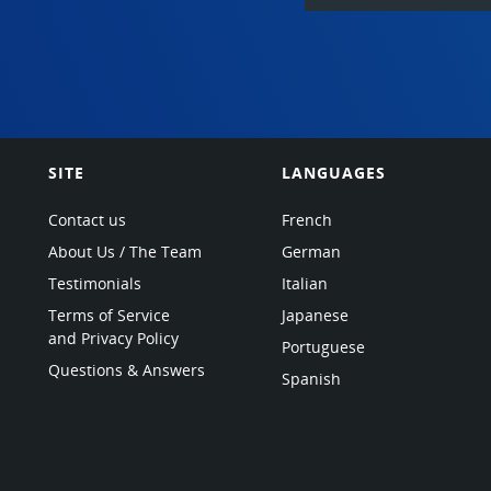
SITE
LANGUAGES
Contact us
French
About Us / The Team
German
Testimonials
Italian
Terms of Service
Japanese
and Privacy Policy
Portuguese
Questions & Answers
Spanish