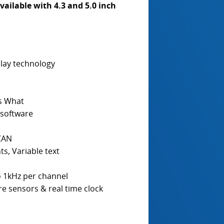
vailable with 4.3 and 5.0 inch
play technology
Is What
software
 CAN
ts, Variable text
o 1kHz per channel
e sensors & real time clock