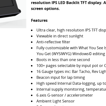
resolution IPS LED Backlit TFT display. A
screen options.
Features
Ultra clear, high resolution IPS TFT dis
Viewable in direct sunlight
Anti-reflective filter
Fully customizable with What You See 
You Get (WYSIWYG) Windows© editing 
Boots in less than one second
100+ pages selectable by input pot or
16 Gauge types inc: Bar Tacho, Rev Ligh
Beacon input for lap timing
High speed Internal Data-logging, up t
Internal supply monitoring, temperatur
6 axis G-sensor / accelerometer
Ambient Light Sensor