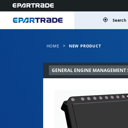
gps_fixed
Search 
>
HOME
NEW PRODUCT
GENERAL ENGINE MANAGEMENT S