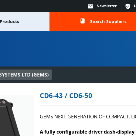
mail
Newsletter
verified_user
class
Products
Search Suppliers
YSTEMS LTD (GEMS)
CD6-43 / CD6-50
GEMS NEXT GENERATION OF COMPACT, L
A fully configurable driver dash-display