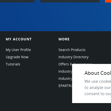
MY ACCOUNT
MORE
My User Profile
Search Products
Upgrade Now
Industry Directory
Tutorials
Offers & Promotions
Industry Resources
About Cooki
Industry News
We use cookie
EPARTRADE Infrastructure
to analyze our
consent to our