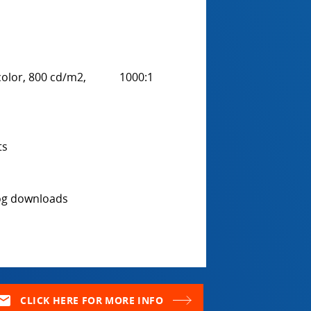
ue color, 800 cd/m2, 1000:1
ts
log downloads
ail
CLICK HERE FOR MORE INFO