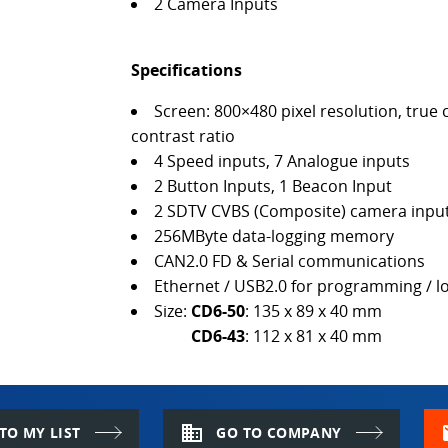
2 Camera Inputs
Specifications
Screen: 800×480 pixel resolution, tr
contrast ratio
4 Speed inputs, 7 Analogue inputs
2 Button Inputs, 1 Beacon Input
2 SDTV CVBS (Composite) camera inpu
256MByte data-logging memory
CAN2.0 FD & Serial communications
Ethernet / USB2.0 for programming / 
Size:
CD6-50
: 135 x 89 x 40 mm
CD6-43
: 112 x 81 x 40 mm
domain
m
TO MY LIST
GO TO COMPANY