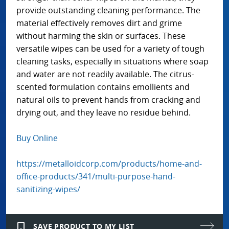
provide outstanding cleaning performance. The
material effectively removes dirt and grime
without harming the skin or surfaces. These
versatile wipes can be used for a variety of tough
cleaning tasks, especially in situations where soap
and water are not readily available. The citrus-
scented formulation contains emollients and
natural oils to prevent hands from cracking and
drying out, and they leave no residue behind.
Buy Online
https://metalloidcorp.com/products/home-and-
office-products/341/multi-purpose-hand-
sanitizing-wipes/
bookmark_border
SAVE PRODUCT TO MY LIST