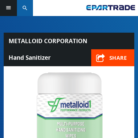
search
METALLOID CORPORATION
Hand Sanitizer
SHARE