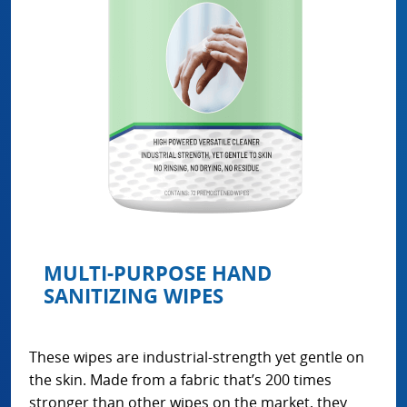
MULTI-PURPOSE HAND
SANITIZING WIPES
These wipes are industrial-strength yet gentle on
the skin. Made from a fabric that’s 200 times
stronger than other wipes on the market, they