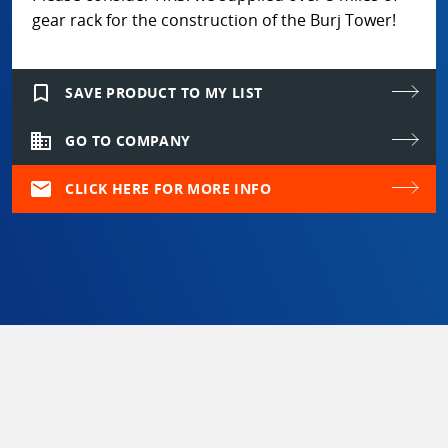
gear rack for the construction of the Burj Tower!
bookmark_border
SAVE PRODUCT TO MY LIST
domain
GO TO COMPANY
mail
CLICK HERE FOR MORE INFO