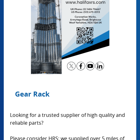
Gear Rack
Looking for a trusted supplier of high quality and
reliable parts?
Please consider HRS: we supplied over 5 miles of