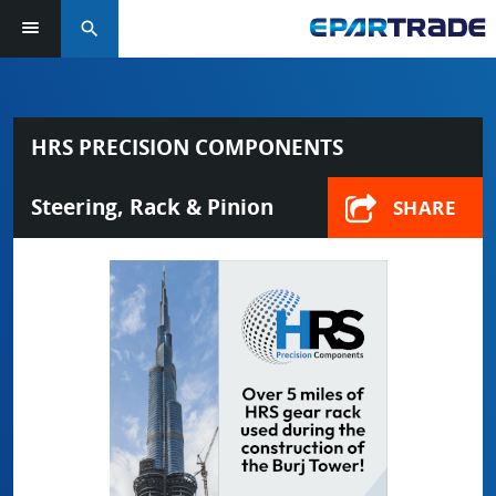
search
HRS PRECISION COMPONENTS
Steering, Rack & Pinion
SHARE