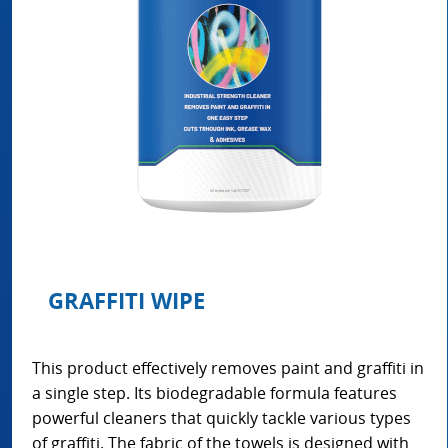
GRAFFITI WIPE
This product effectively removes paint and graffiti in
a single step. Its biodegradable formula features
powerful cleaners that quickly tackle various types
of graffiti. The fabric of the towels is designed with