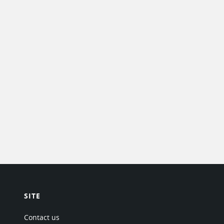
SITE
Contact us