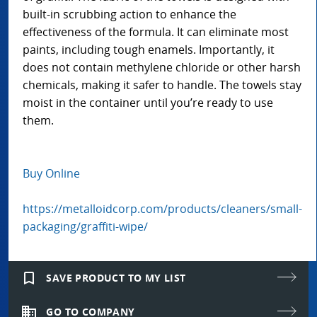
built-in scrubbing action to enhance the
effectiveness of the formula. It can eliminate most
paints, including tough enamels. Importantly, it
does not contain methylene chloride or other harsh
chemicals, making it safer to handle. The towels stay
moist in the container until you’re ready to use
them.
Buy Online
https://metalloidcorp.com/products/cleaners/small-
packaging/graffiti-wipe/
bookmark_border
SAVE PRODUCT TO MY LIST
domain
GO TO COMPANY