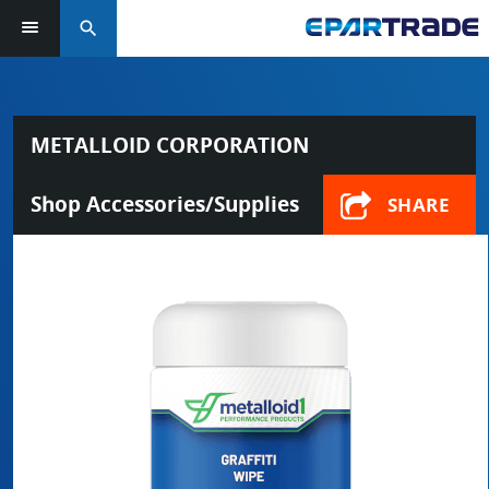
search
METALLOID CORPORATION
Shop Accessories/Supplies
SHARE