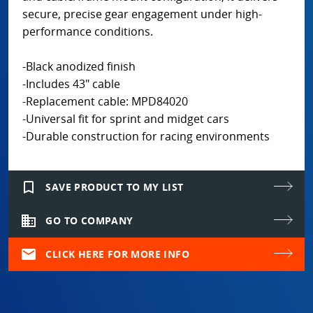
secure, precise gear engagement under high-
performance conditions.
-Black anodized finish
-Includes 43" cable
-Replacement cable: MPD84020
-Universal fit for sprint and midget cars
-Durable construction for racing environments
bookmark_border
SAVE PRODUCT TO MY LIST
domain
GO TO COMPANY
mail
CLICK HERE FOR MORE INFO