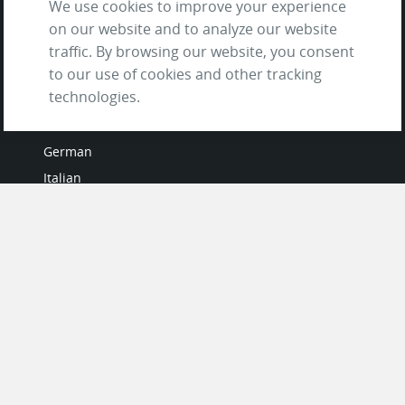
We use cookies to improve your experience
on our website and to analyze our website
traffic. By browsing our website, you consent
to our use of cookies and other tracking
LANGUAGES
technologies.
French
German
Italian
Japanese
Portuguese
Spanish
MY ACCOUNT
My User Profile