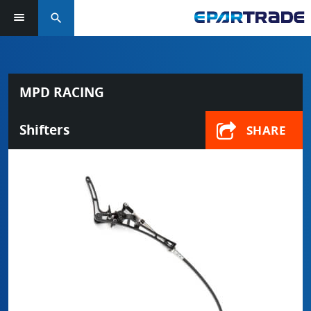
search
MPD RACING
Shifters
SHARE