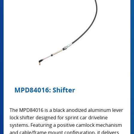
MPD84016: Shifter
The MPD84016 is a black anodized aluminum lever
lock shifter designed for sprint car driveline
systems. Featuring a positive camlock mechanism
and cable/frame mount configuration, it delivers