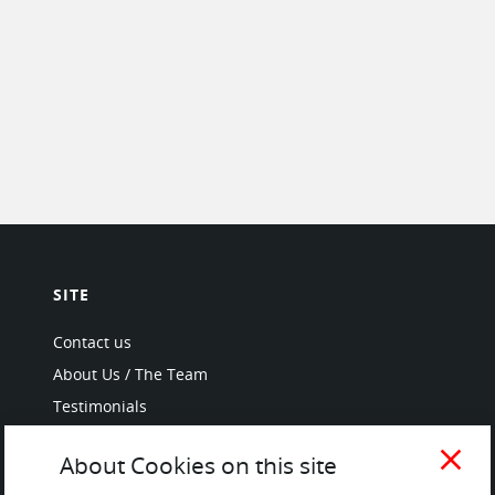
SITE
Contact us
About Us / The Team
Testimonials
Terms of Service
close
About Cookies on this site
and Privacy Policy
Questions & Answers