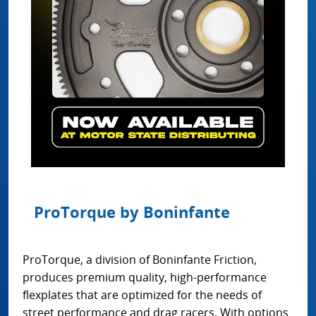
ProTorque by Boninfante
ProTorque, a division of Boninfante Friction,
produces premium quality, high-performance
flexplates that are optimized for the needs of
street performance and drag racers. With options