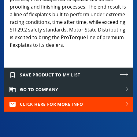
proofing and finishing processes. The end result is
a line of flexplates built to perform under extreme
racing conditions, time after time, while exceeding
SFI 29.2 safety standards. Motor State Distributing
is excited to bring the ProTorque line of premium
flexplates to its dealers.
bookmark_border
SAVE PRODUCT TO MY LIST
domain
GO TO COMPANY
mail
CLICK HERE FOR MORE INFO