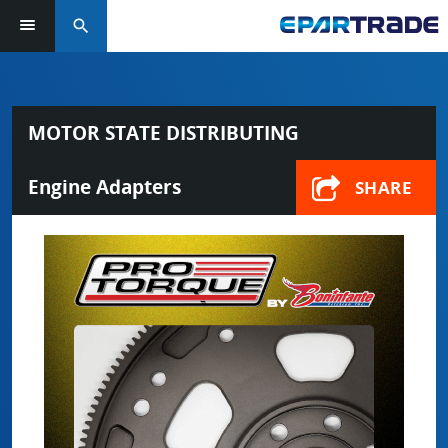
search
MOTOR STATE DISTRIBUTING
Engine Adapters
SHARE