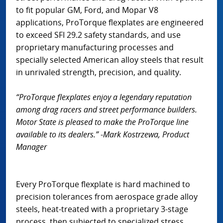
to fit popular GM, Ford, and Mopar V8
applications, ProTorque flexplates are engineered
to exceed SFI 29.2 safety standards, and use
proprietary manufacturing processes and
specially selected American alloy steels that result
in unrivaled strength, precision, and quality.
“ProTorque flexplates enjoy a legendary reputation
among drag racers and street performance builders.
Motor State is pleased to make the ProTorque line
available to its dealers.”
-
Mark Kostrzewa, Product
Manager
Every ProTorque flexplate is hard machined to
precision tolerances from aerospace grade alloy
steels, heat-treated with a proprietary 3-stage
process, then subjected to specialized stress