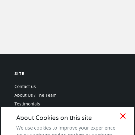
SITE
Contact us
About Us / The Team
Testimonials
Terms of Service
close
About Cookies on this site
and Privacy Policy
We use cookies to improve your experience
Questions & Answers