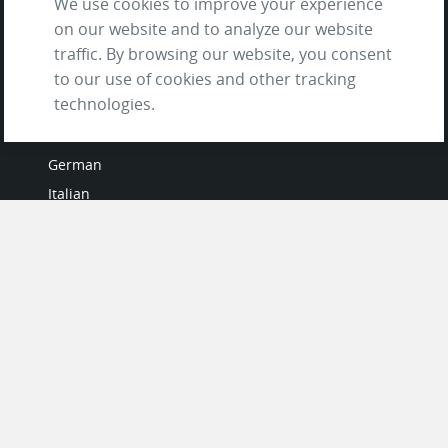
We use cookies to improve your experience
on our website and to analyze our website
traffic. By browsing our website, you consent
to our use of cookies and other tracking
LANGUAGES
technologies.
French
German
Italian
Japanese
Portuguese
Spanish
MY ACCOUNT
My User Profile