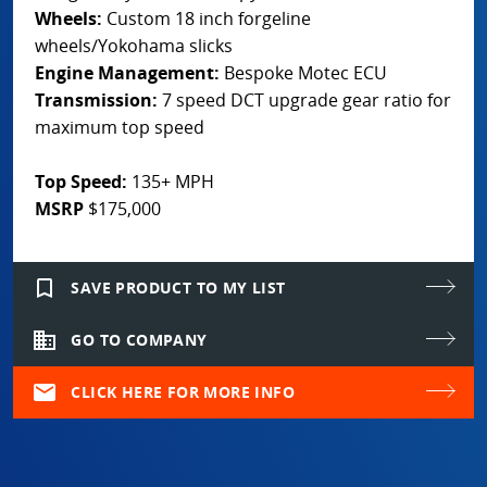
Wheels:
Custom 18 inch forgeline
wheels/Yokohama slicks
Engine Management:
Bespoke Motec ECU
Transmission:
7 speed DCT upgrade gear ratio for
maximum top speed
Top Speed:
135+ MPH
MSRP
$175,000
bookmark_border
SAVE PRODUCT TO MY LIST
domain
GO TO COMPANY
mail
CLICK HERE FOR MORE INFO