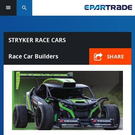
search
STRYKER RACE CARS
Race Car Builders
SHARE