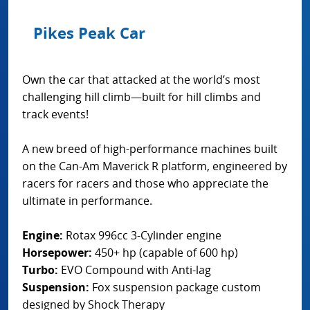
Pikes Peak Car
Own the car that attacked at the world’s most
challenging hill climb—built for hill climbs and
track events!
A new breed of high-performance machines built
on the Can-Am Maverick R platform, engineered by
racers for racers and those who appreciate the
ultimate in performance.
Engine:
Rotax 996cc 3-Cylinder engine
Horsepower:
450+ hp (capable of 600 hp)
Turbo:
EVO Compound with Anti-lag
Suspension:
Fox suspension package custom
designed by Shock Therapy