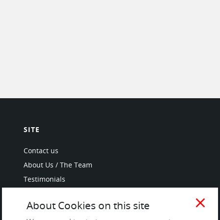
SITE
Contact us
About Us / The Team
Testimonials
Terms of Service
close
About Cookies on this site
and Privacy Policy
Questions & Answers