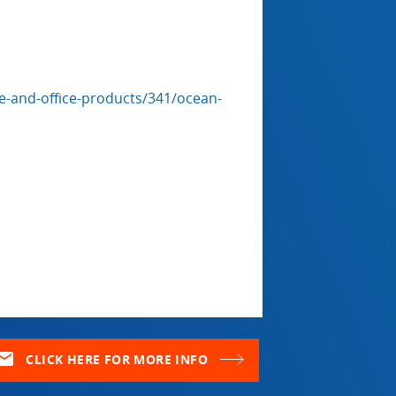
-and-office-products/341/ocean-
ail
CLICK HERE FOR MORE INFO