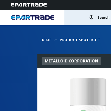
gps_fixed
Search 
>
HOME
PRODUCT SPOTLIGHT
METALLOID CORPORATION