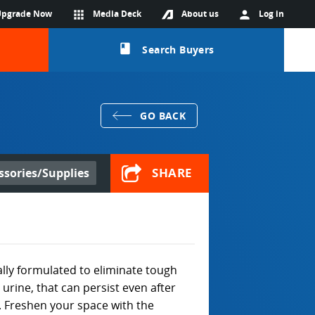
Upgrade Now
apps
Media Deck
About us
person
Log in
class
Search Buyers
GO BACK
SHARE
ssories/Supplies
ally formulated to eliminate tough
urine, that can persist even after
 Freshen your space with the