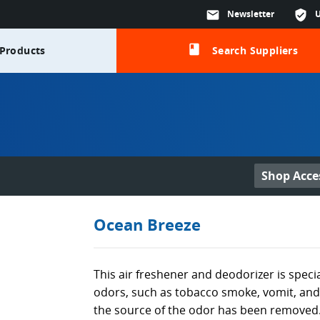
mail
Newsletter
verified_user
class
Products
Search Suppliers
Shop Acce
Ocean Breeze
This air freshener and deodorizer is speci
odors, such as tobacco smoke, vomit, and 
the source of the odor has been removed.