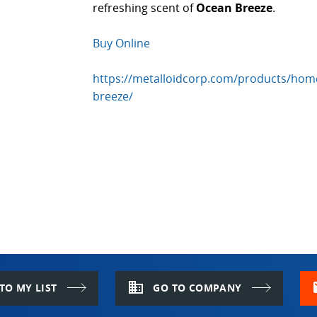
refreshing scent of
Ocean Breeze
.
Buy Online
https://metalloidcorp.com/products/home
breeze/
domain
m
TO MY LIST
GO TO COMPANY