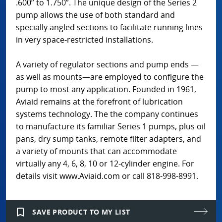
.600” to 1.750”. The unique design of the Series 2
pump allows the use of both standard and
specially angled sections to facilitate running lines
in very space-restricted installations.
A variety of regulator sections and pump ends —
as well as mounts—are employed to configure the
pump to most any application. Founded in 1961,
Aviaid remains at the forefront of lubrication
systems technology. The the company continues
to manufacture its familiar Series 1 pumps, plus oil
pans, dry sump tanks, remote filter adapters, and
a variety of mounts that can accommodate
virtually any 4, 6, 8, 10 or 12-cylinder engine. For
details visit www.Aviaid.com or call 818-998-8991.
bookmark_border
SAVE PRODUCT TO MY LIST