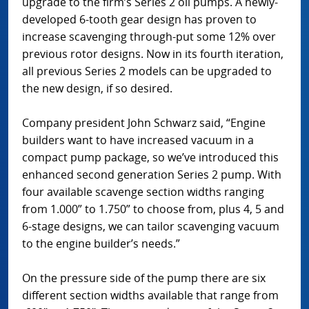
upgrade to the firm’s Series 2 oil pumps. A newly-
developed 6-tooth gear design has proven to
increase scavenging through-put some 12% over
previous rotor designs. Now in its fourth iteration,
all previous Series 2 models can be upgraded to
the new design, if so desired.
Company president John Schwarz said, “Engine
builders want to have increased vacuum in a
compact pump package, so we’ve introduced this
enhanced second generation Series 2 pump. With
four available scavenge section widths ranging
from 1.000” to 1.750” to choose from, plus 4, 5 and
6-stage designs, we can tailor scavenging vacuum
to the engine builder’s needs.”
On the pressure side of the pump there are six
different section widths available that range from