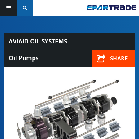
search
AVIAID OIL SYSTEMS
Oil Pumps
SHARE