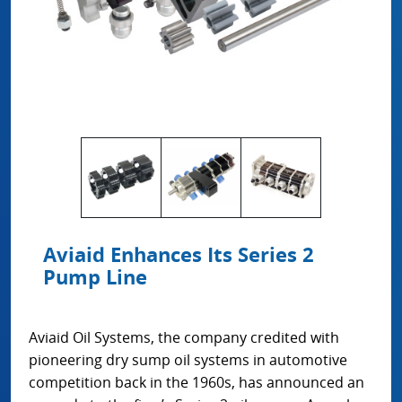
Aviaid Enhances Its Series 2
Pump Line
Aviaid Oil Systems, the company credited with
pioneering dry sump oil systems in automotive
competition back in the 1960s, has announced an