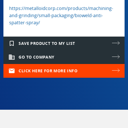
https://metalloidcorp.com/products/machining-
and-grinding/small-packaging/bioweld-anti-
spatter-spray/
bookmark_border
SAVE PRODUCT TO MY LIST
domain
GO TO COMPANY
mail
CLICK HERE FOR MORE INFO