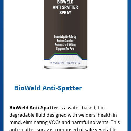
BioWeld Anti-Spatter
BioWeld Anti-Spatter
is a water-based, bio-
degradable fluid designed with welders’ health in
mind, eliminating VOCs and harmful solvents. This
anti-spatter spray is composed of safe vegetable