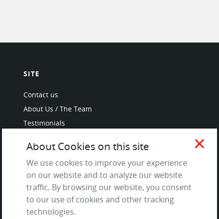
SITE
Contact us
About Us / The Team
Testimonials
Terms of Service
close
About Cookies on this site
and Privacy Policy
Questions & Answers
We use cookies to improve your experience
on our website and to analyze our website
traffic. By browsing our website, you consent
to our use of cookies and other tracking
LANGUAGES
technologies.