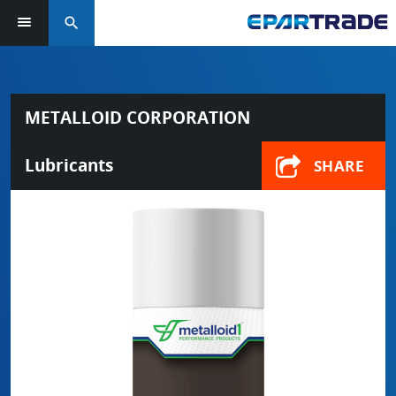
search
METALLOID CORPORATION
Lubricants
SHARE