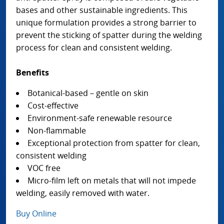
bases and other sustainable ingredients. This
unique formulation provides a strong barrier to
prevent the sticking of spatter during the welding
process for clean and consistent welding.
Benefits
Botanical-based – gentle on skin
Cost-effective
Environment-safe renewable resource
Non-flammable
Exceptional protection from spatter for clean,
consistent welding
VOC free
Micro-film left on metals that will not impede
welding, easily removed with water.
Buy Online