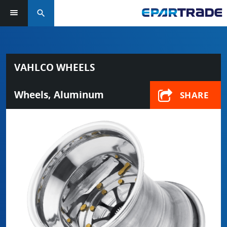
search
VAHLCO WHEELS
Wheels, Aluminum
SHARE