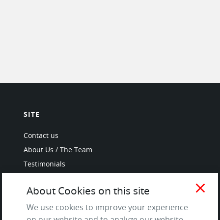
SITE
Contact us
About Us / The Team
Testimonials
Terms of Service
close
About Cookies on this site
and Privacy Policy
Questions & Answers
We use cookies to improve your experience
on our website and to analyze our website