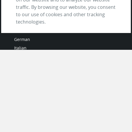
traffic. By browsing our website, you consent
to our use of cookies and other tracking
LANGUAGES
technologies.
French
German
Italian
Japanese
Portuguese
Spanish
MY ACCOUNT
My User Profile
Upgrade Now
Tutorials