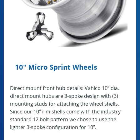
10" Micro Sprint Wheels
Direct mount front hub details: Vahlco 10” dia.
direct mount hubs are 3-spoke design with (3)
mounting studs for attaching the wheel shells.
Since our 10” rim shells come with the industry
standard 12 bolt pattern we chose to use the
lighter 3-spoke configuration for 10”.