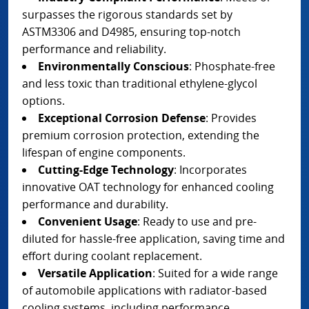
surpasses the rigorous standards set by
ASTM3306 and D4985, ensuring top-notch
performance and reliability.
Environmentally Conscious
: Phosphate-free
and less toxic than traditional ethylene-glycol
options.
Exceptional Corrosion Defense
: Provides
premium corrosion protection, extending the
lifespan of engine components.
Cutting-Edge Technology
: Incorporates
innovative OAT technology for enhanced cooling
performance and durability.
Convenient Usage
: Ready to use and pre-
diluted for hassle-free application, saving time and
effort during coolant replacement.
Versatile Application
: Suited for a wide range
of automobile applications with radiator-based
cooling systems, including performance