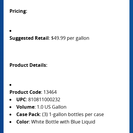
Pricing:
Suggested Retail
: $49.99 per gallon
Product Details:
Product Code
: 13464
UPC
: 810811000232
Volume
: 1.0 US Gallon
Case Pack
: (3) 1-gallon bottles per case
Color
: White Bottle with Blue Liquid