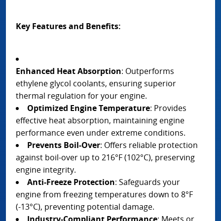
Key Features and Benefits:
Enhanced Heat Absorption
: Outperforms
ethylene glycol coolants, ensuring superior
thermal regulation for your engine.
Optimized Engine Temperature
: Provides
effective heat absorption, maintaining engine
performance even under extreme conditions.
Prevents Boil-Over
: Offers reliable protection
against boil-over up to 216°F (102°C), preserving
engine integrity.
Anti-Freeze Protection
: Safeguards your
engine from freezing temperatures down to 8°F
(-13°C), preventing potential damage.
Industry-Compliant Performance
: Meets or