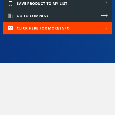
bookmark_border
SAVE PRODUCT TO MY LIST
domain
GO TO COMPANY
mail
CLICK HERE FOR MORE INFO