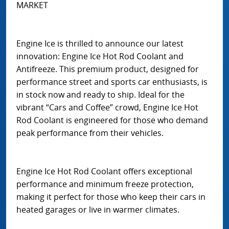
MARKET
Engine Ice is thrilled to announce our latest
innovation: Engine Ice Hot Rod Coolant and
Antifreeze. This premium product, designed for
performance street and sports car enthusiasts, is
in stock now and ready to ship. Ideal for the
vibrant “Cars and Coffee” crowd, Engine Ice Hot
Rod Coolant is engineered for those who demand
peak performance from their vehicles.
Engine Ice Hot Rod Coolant offers exceptional
performance and minimum freeze protection,
making it perfect for those who keep their cars in
heated garages or live in warmer climates.