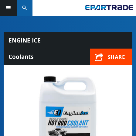
search
ENGINE ICE
Coolants
SHARE