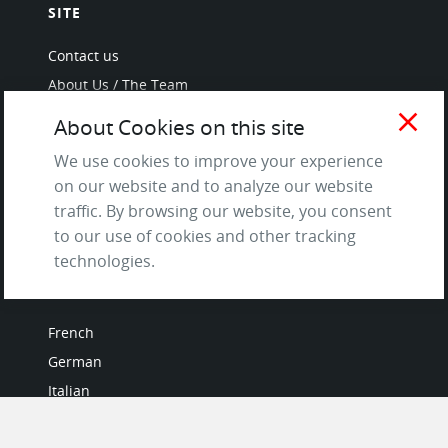
SITE
Contact us
About Us / The Team
Testimonials
close
About Cookies on this site
Terms of Service
We use cookies to improve your experience
and Privacy Policy
on our website and to analyze our website
Questions & Answers
traffic. By browsing our website, you consent
to our use of cookies and other tracking
technologies.
LANGUAGES
French
German
Italian
Japanese