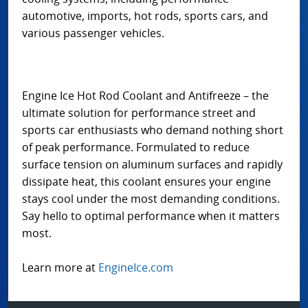
automotive, imports, hot rods, sports cars, and
various passenger vehicles.
Engine Ice Hot Rod Coolant and Antifreeze – the
ultimate solution for performance street and
sports car enthusiasts who demand nothing short
of peak performance. Formulated to reduce
surface tension on aluminum surfaces and rapidly
dissipate heat, this coolant ensures your engine
stays cool under the most demanding conditions.
Say hello to optimal performance when it matters
most.
Learn more at
EngineIce.com