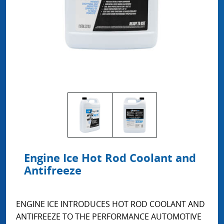
Engine Ice Hot Rod Coolant and
Antifreeze
ENGINE ICE INTRODUCES HOT ROD COOLANT AND
ANTIFREEZE TO THE PERFORMANCE AUTOMOTIVE