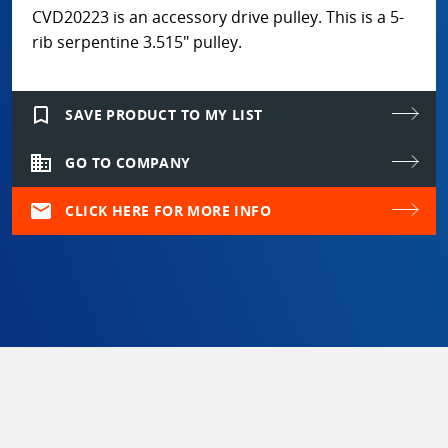
CVD20223 is an accessory drive pulley. This is a 5-
rib serpentine 3.515" pulley.
bookmark_border
SAVE PRODUCT TO MY LIST
domain
GO TO COMPANY
mail
CLICK HERE FOR MORE INFO