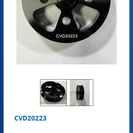
CVD20223