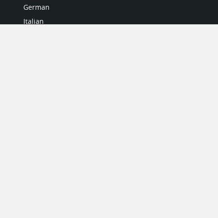
German
Italian
Japanese
Portuguese
Spanish
MY ACCOUNT
My User Profile
Upgrade Now
Tutorials
MORE