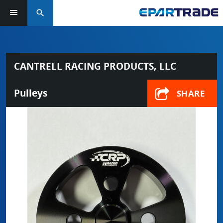
search
CANTRELL RACING PRODUCTS, LLC
Pulleys
SHARE