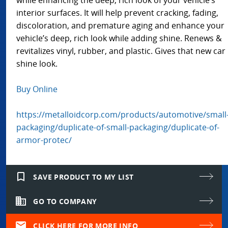
interior surfaces. It will help prevent cracking, fading,
discoloration, and premature aging and enhance your
vehicle’s deep, rich look while adding shine. Renews &
revitalizes vinyl, rubber, and plastic. Gives that new car
shine look.
Buy Online
https://metalloidcorp.com/products/automotive/small
packaging/duplicate-of-small-packaging/duplicate-of-
armor-protec/
bookmark_border
SAVE PRODUCT TO MY LIST
domain
GO TO COMPANY
mail
CLICK HERE FOR MORE INFO