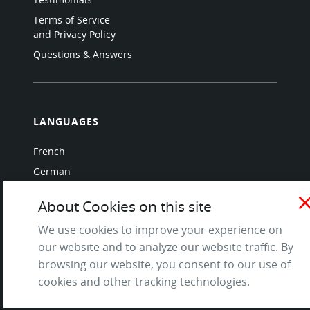
Terms of Service
and Privacy Policy
Questions & Answers
LANGUAGES
French
German
Italian
clo
About Cookies on this site
Japanese
We use cookies to improve your experience on
Portuguese
our website and to analyze our website traffic. By
Spanish
browsing our website, you consent to our use of
cookies and other tracking technologies.