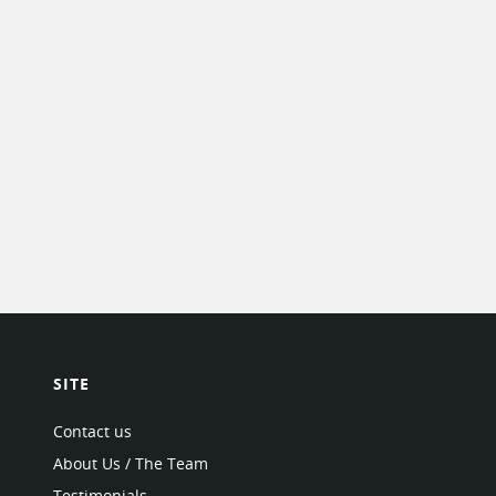
SITE
Contact us
About Us / The Team
Testimonials