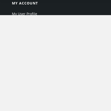
MY ACCOUNT
My User Profile
Upgrade Now
Tutorials
MORE
Search Products
Industry Directory
Offers & Promotions
Industry Resources
Industry News
EPARTRADE Infrastructure