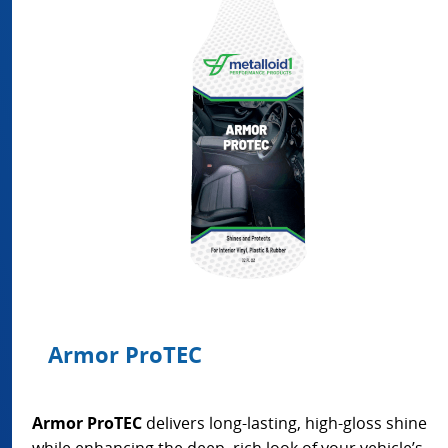
Armor ProTEC
Armor ProTEC
delivers long-lasting, high-gloss shine
while enhancing the deep, rich look of your vehicle’s