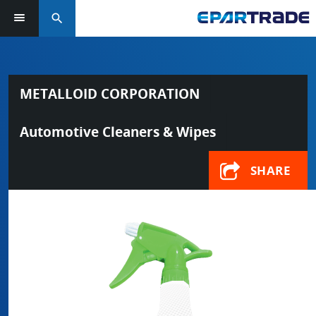
search
METALLOID CORPORATION
Automotive Cleaners & Wipes
SHARE