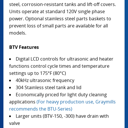
steel, corrosion-resistant tanks and lift-off covers.
Units operate at standard 120V single phase
power. Optional stainless steel parts baskets to
prevent loss of small parts are available for all
models.
BTV Features
Digital LCD controls for ultrasonic and heater
functions control cycle times and temperature
settings up to 175°F (80°C)
40kHz ultrasonic frequency
304 Stainless steel tank and lid
Economically priced for light duty cleaning
applications
(For heavy production use, Graymills
recommends the BTU-Series)
Larger units (BTV-150, -300) have drain with
valve