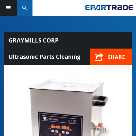
search
GRAYMILLS CORP
Ultrasonic Parts Cleaning
SHARE