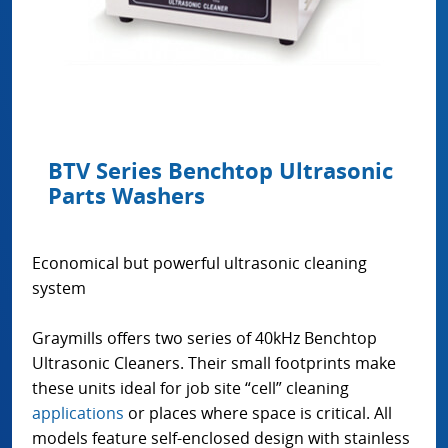
BTV Series Benchtop Ultrasonic
Parts Washers
Economical but powerful ultrasonic cleaning
system
Graymills offers two series of 40kHz Benchtop
Ultrasonic Cleaners. Their small footprints make
these units ideal for job site “cell” cleaning
applications
or places where space is critical. All
models feature self-enclosed design with stainless