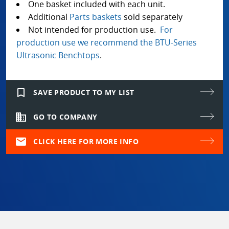
One basket included with each unit.
Additional
Parts baskets
sold separately
Not intended for production use.
For
production use we recommend the BTU-Series
Ultrasonic Benchtops
.
bookmark_border
SAVE PRODUCT TO MY LIST
domain
GO TO COMPANY
mail
CLICK HERE FOR MORE INFO