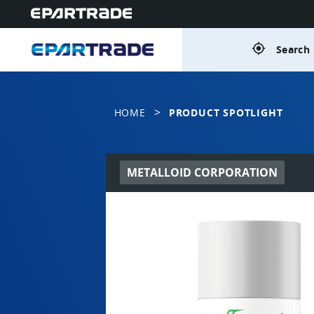
gps_fixed
Search 
>
HOME
PRODUCT SPOTLIGHT
METALLOID CORPORATION