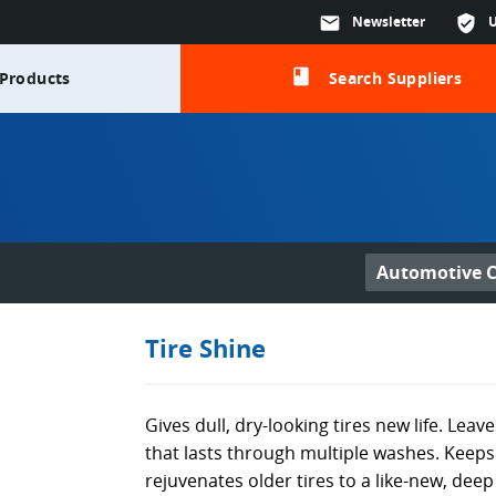
mail
Newsletter
verified_user
class
Products
Search Suppliers
Automotive C
Tire Shine
Gives dull, dry-looking tires new life. Leav
that lasts through multiple washes. Keeps 
rejuvenates older tires to a like-new, deep 