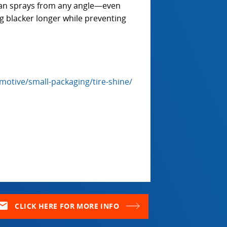
Can sprays from any angle—even
g blacker longer while preventing
otive/small-packaging/tire-shine/
ail
CLICK HERE FOR MORE INFO