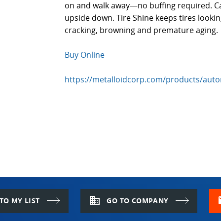
on and walk away—no buffing required. 
upside down. Tire Shine keeps tires lookin
cracking, browning and premature aging.
Buy Online
https://metalloidcorp.com/products/autom
domain
m
TO MY LIST
GO TO COMPANY