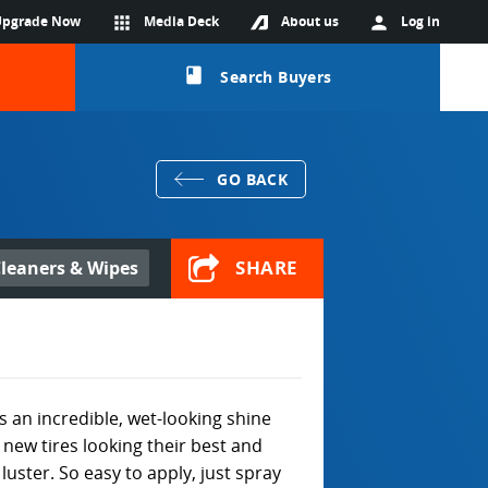
Upgrade Now
apps
Media Deck
About us
person
Log in
class
Search Buyers
GO BACK
SHARE
leaners & Wipes
es an incredible, wet-looking shine
new tires looking their best and
luster. So easy to apply, just spray