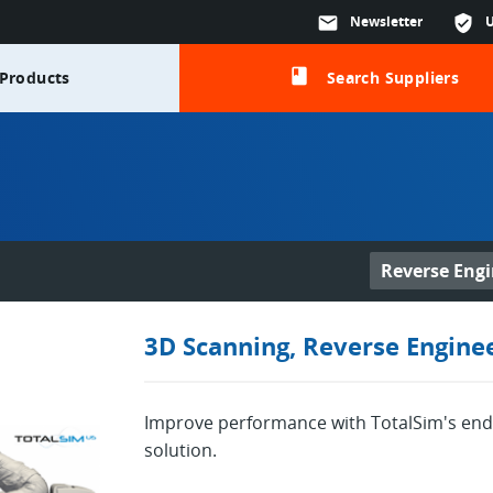
mail
Newsletter
verified_user
class
Products
Search Suppliers
Reverse Engi
3D Scanning, Reverse Engine
Improve performance with TotalSim's end
solution.