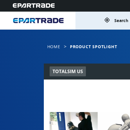
gps_fixed
Search 
>
HOME
PRODUCT SPOTLIGHT
TOTALSIM US