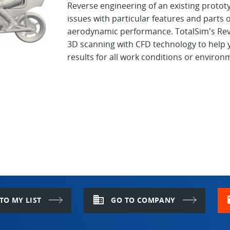
Reverse engineering of an existing proto
issues with particular features and parts o
aerodynamic performance. TotalSim's Reve
3D scanning with CFD technology to help y
results for all work conditions or environ
domain
m
TO MY LIST
GO TO COMPANY