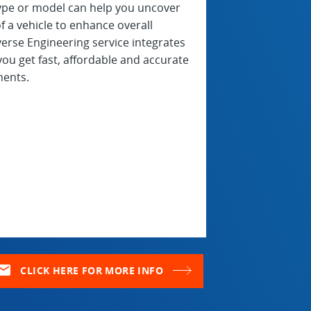
type or model can help you uncover
f a vehicle to enhance overall
rse Engineering service integrates
ou get fast, affordable and accurate
ments.
ail
CLICK HERE FOR MORE INFO