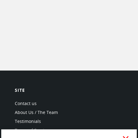
SITE
Contact us
About Us / The Team
Testimonials
Terms of Service
and Privacy Policy