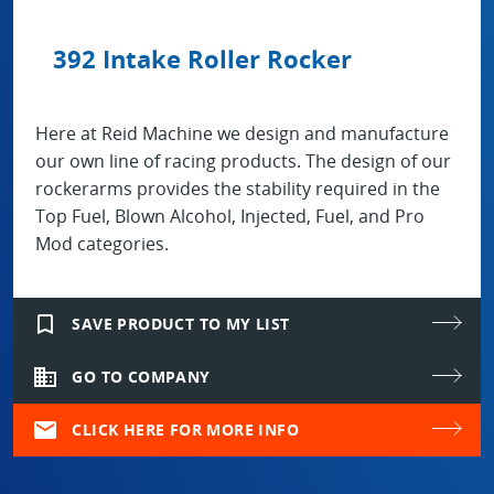
392 Intake Roller Rocker
Here at Reid Machine we design and manufacture
our own line of racing products. The design of our
rockerarms provides the stability required in the
Top Fuel, Blown Alcohol, Injected, Fuel, and Pro
Mod categories.
bookmark_border
SAVE PRODUCT TO MY LIST
domain
GO TO COMPANY
mail
CLICK HERE FOR MORE INFO