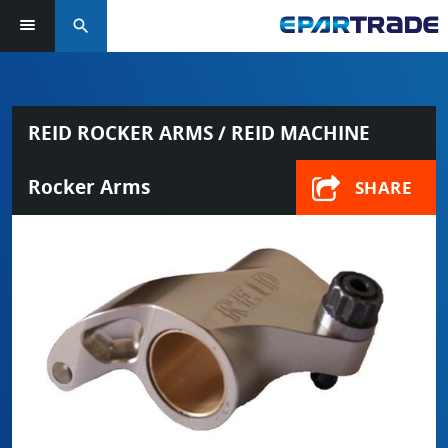
search
REID ROCKER ARMS / REID MACHINE
Rocker Arms
SHARE