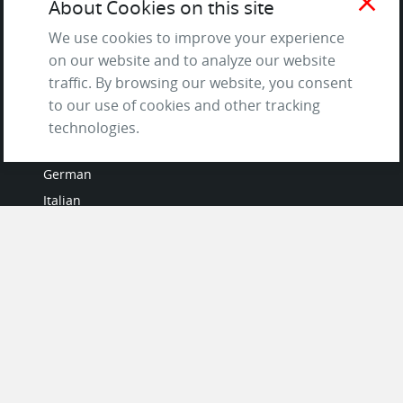
close
About Cookies on this site
Questions & Answers
We use cookies to improve your experience
on our website and to analyze our website
traffic. By browsing our website, you consent
to our use of cookies and other tracking
LANGUAGES
technologies.
French
German
Italian
Japanese
Portuguese
Spanish
MY ACCOUNT