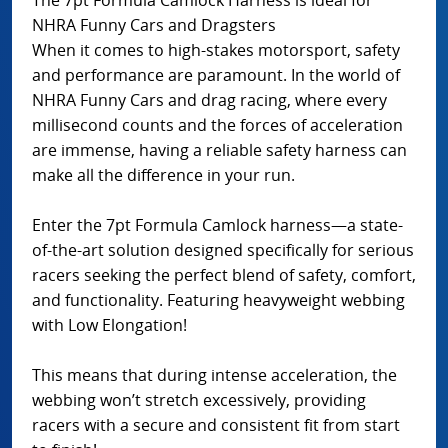
NHRA Funny Cars and Dragsters
When it comes to high-stakes motorsport, safety
and performance are paramount. In the world of
NHRA Funny Cars and drag racing, where every
millisecond counts and the forces of acceleration
are immense, having a reliable safety harness can
make all the difference in your run.
Enter the 7pt Formula Camlock harness—a state-
of-the-art solution designed specifically for serious
racers seeking the perfect blend of safety, comfort,
and functionality. Featuring heavyweight webbing
with Low Elongation!
This means that during intense acceleration, the
webbing won’t stretch excessively, providing
racers with a secure and consistent fit from start