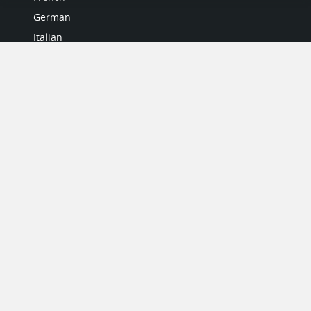
German
Italian
Japanese
Portuguese
Spanish
MY ACCOUNT
My User Profile
Upgrade Now
Tutorials
MORE