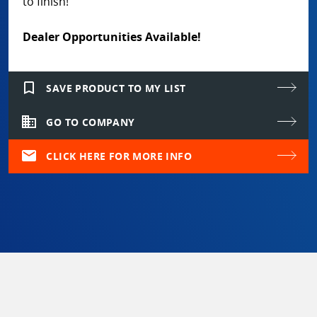
to finish!
Dealer Opportunities Available!
bookmark_border
SAVE PRODUCT TO MY LIST
domain
GO TO COMPANY
mail
CLICK HERE FOR MORE INFO