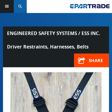
search
ENGINEERED SAFETY SYSTEMS / ESS INC.
Driver Restraints, Harnesses, Belts
SHARE