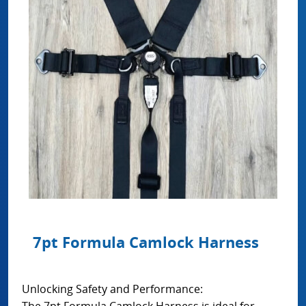
7pt Formula Camlock Harness
Unlocking Safety and Performance:
The 7pt Formula Camlock Harness is ideal for