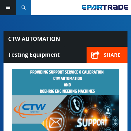
search
CTW AUTOMATION
Testing Equipment
SHARE