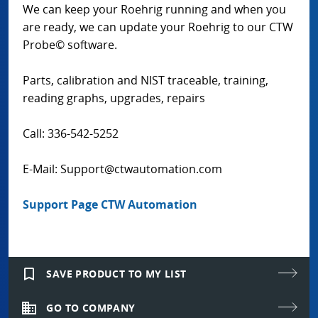
We can keep your Roehrig running and when you
are ready, we can update your Roehrig to our CTW
Probe© software.
Parts, calibration and NIST traceable, training,
reading graphs, upgrades, repairs
Call: 336-542-5252
E-Mail: Support@ctwautomation.com
Support Page CTW Automation
bookmark_border
SAVE PRODUCT TO MY LIST
domain
GO TO COMPANY