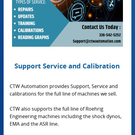
Support Service and Calibration
CTW Automation provides Support, Service and
calibrations for the full line of machines we sell.
CTW also supports the full line of Roehrig
Engineering machines including the shock dynos,
EMA and the ASR line.