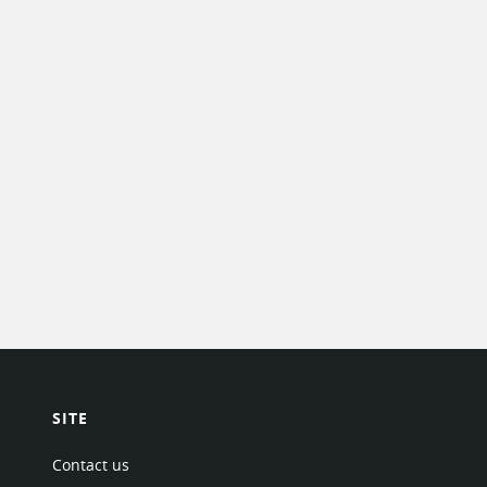
SITE
Contact us