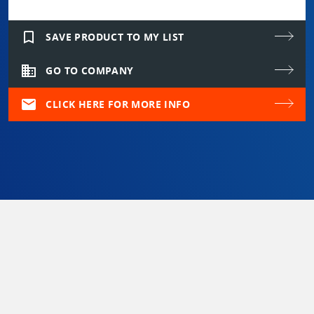
bookmark_border
SAVE PRODUCT TO MY LIST
domain
GO TO COMPANY
mail
CLICK HERE FOR MORE INFO