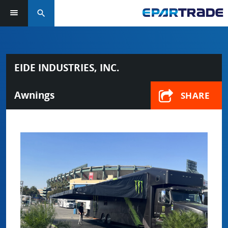
search
EIDE INDUSTRIES, INC.
Awnings
SHARE