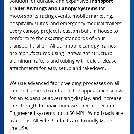
solution for durable and expansive
Transport
Trailer Awnings and Canopy Systems
for
motorsports racing events, mobile marketing,
hospitality suites, and emergency medical trailers.
Every canopy project is custom built in-house to
conform to the exacting standards of your
transport trailer. All our mobile canopy frames
are manufactured using lightweight structural
aluminum rafters and tubing with quick-release
attachments for easy setup and takedown.
We use advanced fabric welding processes on all
top deck seams to enhance the appearance, allow
for an expansive advertising display, and increase
the strength for maximum weather protection.
Engineered systems up to 50 MPH Wind Loads are
available. All Eide Products are Proudly Made in
the USA!