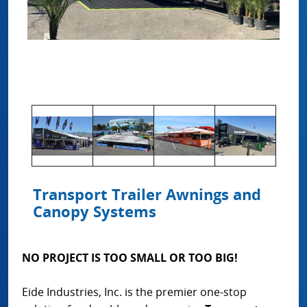
Transport Trailer Awnings and
Canopy Systems
NO PROJECT IS TOO SMALL OR TOO BIG!
Eide Industries, Inc. is the premier one-stop