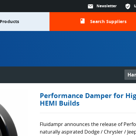
mail
Newsletter
verified_user
class
Products
Search Suppliers
Ha
Performance Damper for Hig
HEMI Builds
Fluidampr announces the release of Per
naturally aspirated Dodge / Chrysler / Je