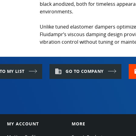
black anodized, both for timeless appeara
environments.
Unlike tuned elastomer dampers optimize
Fluidampr’s viscous damping design prov
vibration control without tuning or main
domain
m
TO MY LIST
GO TO COMPANY
MY ACCOUNT
MORE