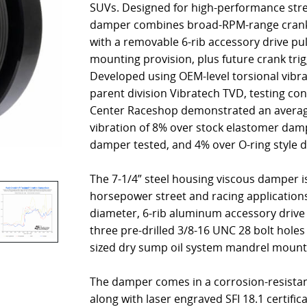
SUVs. Designed for high-performance stree
damper combines broad-RPM-range cranksh
with a removable 6-rib accessory drive pu
mounting provision, plus future crank trigg
Developed using OEM-level torsional vibr
parent division Vibratech TVD, testing co
Center Raceshop demonstrated an average
vibration of 8% over stock elastomer damp
damper tested, and 4% over O-ring style 
The 7-1/4” steel housing viscous damper is
horsepower street and racing application
diameter, 6-rib aluminum accessory drive 
three pre-drilled 3/8-16 UNC 28 bolt holes
sized dry sump oil system mandrel mount
The damper comes in a corrosion-resistant
along with laser engraved SFI 18.1 certific