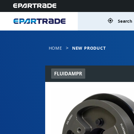
gps_fixed
Search 
>
HOME
NEW PRODUCT
FLUIDAMPR