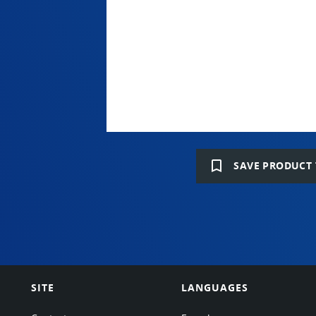
bookmark_border
SAVE PRODUCT 
SITE
LANGUAGES