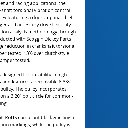
t and racing applications, the
aft torsional vibration control
lley featuring a dry sump mandrel
er and accessory drive flexibility.
ation analysis methodology through
nducted with Scoggin Dickey Parts
 reduction in crankshaft torsional
er tested, 13% over clutch-style
damper tested.
 designed for durability in high-
s and features a removable 6-3/8”
pulley. The pulley incorporates
 on a 3.20” bolt circle for common-
ing.
, RoHS compliant black zinc finish
ation markings, while the pulley is