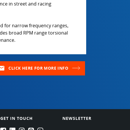
nce in street and racing
d for narrow frequency ranges,
ides broad RPM range torsional
tenance.
ail
CLICK HERE FOR MORE INFO
GET IN TOUCH
NEWSLETTER