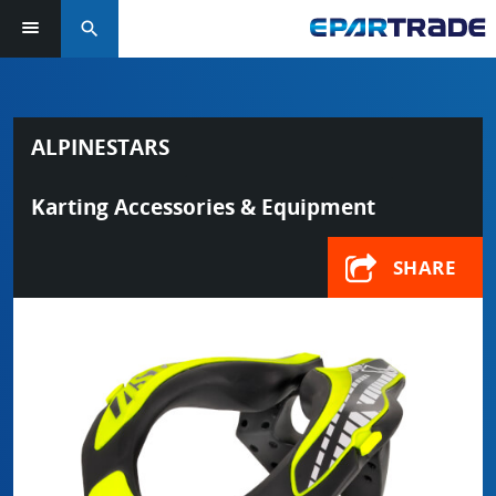
search
ALPINESTARS
Karting Accessories & Equipment
SHARE