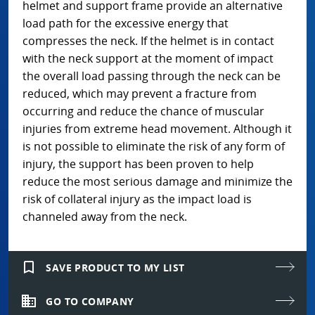
helmet and support frame provide an alternative
load path for the excessive energy that
compresses the neck. If the helmet is in contact
with the neck support at the moment of impact
the overall load passing through the neck can be
reduced, which may prevent a fracture from
occurring and reduce the chance of muscular
injuries from extreme head movement. Although it
is not possible to eliminate the risk of any form of
injury, the support has been proven to help
reduce the most serious damage and minimize the
risk of collateral injury as the impact load is
channeled away from the neck.
bookmark_border
SAVE PRODUCT TO MY LIST
domain
GO TO COMPANY