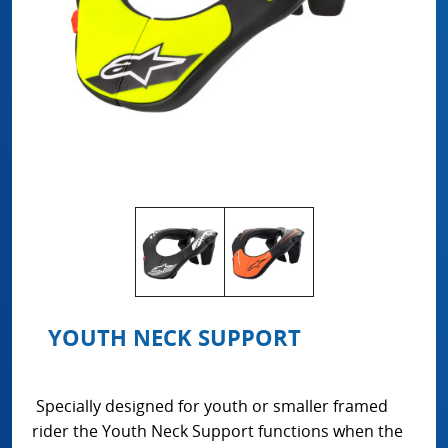
YOUTH NECK SUPPORT
Specially designed for youth or smaller framed
rider the Youth Neck Support functions when the