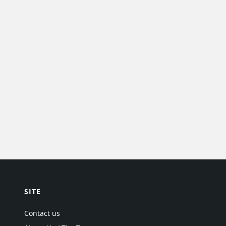
SITE
Contact us